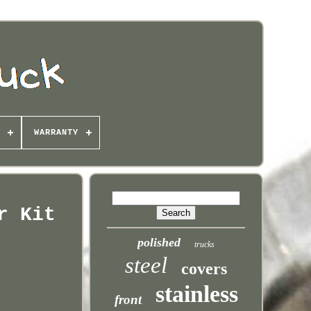
WARRANTY
r Kit
polished
trucks
steel
covers
stainless
front