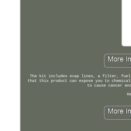
The kit includes evap lines, a filter, fuel
that this product can expose you to chemical
to cause cancer an
H