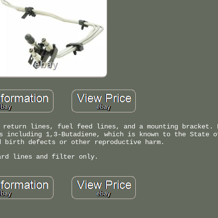
 return lines, fuel feed lines, and a mounting bracket. 
s including 1,3-Butadiene, which is known to the State o
d birth defects or other reproductive harm.
ard lines and filter only.