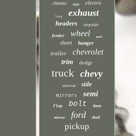
electric
chrome
light
exhaust
long
headers
stepside
wheel
fender
pair
short
hanger
chevrolet
trailer
trim
dodge
truck
chevy
side
universal
semi
mirrors
bolt
door
flap
ford
mirror
dual
pickup