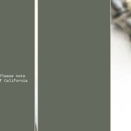
Please note
f California