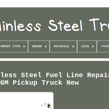
CHMENT TYPE
BRAND
MATERIAL
SIZE
TYPE
nless Steel Fuel Line Repai
 GM Pickup Truck New