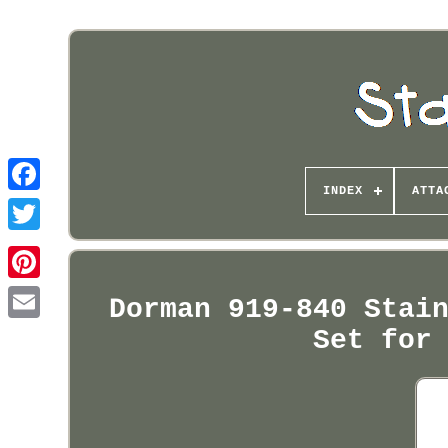
INDEX
ATTA
Pinterest
Dorman 919-840 Stai
Set for