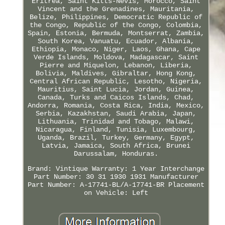
Eritrea, Saint Kitts-Nevis, Morocco, Saint
Vincent and the Grenadines, Mauritania,
Belize, Philippines, Democratic Republic of
the Congo, Republic of the Congo, Colombia,
Spain, Estonia, Bermuda, Montserrat, Zambia,
South Korea, Vanuatu, Ecuador, Albania,
Ethiopia, Monaco, Niger, Laos, Ghana, Cape
Verde Islands, Moldova, Madagascar, Saint
Pierre and Miquelon, Lebanon, Liberia,
Bolivia, Maldives, Gibraltar, Hong Kong,
Central African Republic, Lesotho, Nigeria,
Mauritius, Saint Lucia, Jordan, Guinea,
Canada, Turks and Caicos Islands, Chad,
Andorra, Romania, Costa Rica, India, Mexico,
Serbia, Kazakhstan, Saudi Arabia, Japan,
Lithuania, Trinidad and Tobago, Malawi,
Nicaragua, Finland, Tunisia, Luxembourg,
Uganda, Brazil, Turkey, Germany, Egypt,
Latvia, Jamaica, South Africa, Brunei
Darussalam, Honduras.
Brand: Vintique
Warranty: 1 Year
Interchange
Part Number: 30 31 1930 1931
Manufacturer
Part Number: A-17741-BL/A-17741-BR
Placement
on Vehicle: Left