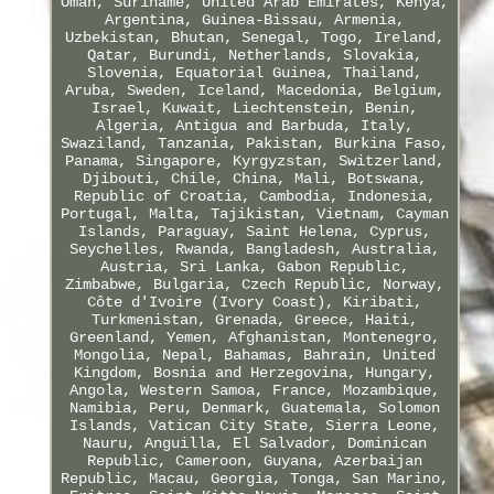
Oman, Suriname, United Arab Emirates, Kenya,
Argentina, Guinea-Bissau, Armenia,
Uzbekistan, Bhutan, Senegal, Togo, Ireland,
Qatar, Burundi, Netherlands, Slovakia,
Slovenia, Equatorial Guinea, Thailand,
Aruba, Sweden, Iceland, Macedonia, Belgium,
Israel, Kuwait, Liechtenstein, Benin,
Algeria, Antigua and Barbuda, Italy,
Swaziland, Tanzania, Pakistan, Burkina Faso,
Panama, Singapore, Kyrgyzstan, Switzerland,
Djibouti, Chile, China, Mali, Botswana,
Republic of Croatia, Cambodia, Indonesia,
Portugal, Malta, Tajikistan, Vietnam, Cayman
Islands, Paraguay, Saint Helena, Cyprus,
Seychelles, Rwanda, Bangladesh, Australia,
Austria, Sri Lanka, Gabon Republic,
Zimbabwe, Bulgaria, Czech Republic, Norway,
Côte d'Ivoire (Ivory Coast), Kiribati,
Turkmenistan, Grenada, Greece, Haiti,
Greenland, Yemen, Afghanistan, Montenegro,
Mongolia, Nepal, Bahamas, Bahrain, United
Kingdom, Bosnia and Herzegovina, Hungary,
Angola, Western Samoa, France, Mozambique,
Namibia, Peru, Denmark, Guatemala, Solomon
Islands, Vatican City State, Sierra Leone,
Nauru, Anguilla, El Salvador, Dominican
Republic, Cameroon, Guyana, Azerbaijan
Republic, Macau, Georgia, Tonga, San Marino,