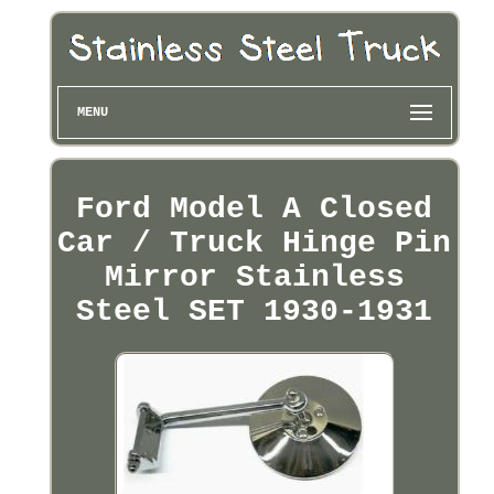
MENU
Ford Model A Closed
Car / Truck Hinge Pin
Mirror Stainless
Steel SET 1930-1931