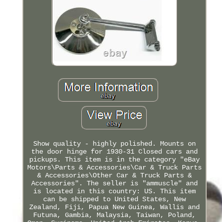
Show quality - highly polished. Mounts on
the door hinge for 1930-31 Closed cars and
pickups. This item is in the category "eBay
Motors\Parts & Accessories\Car & Truck Parts
& Accessories\Other Car & Truck Parts &
Accessories". The seller is "ammuscle" and
is located in this country: US. This item
can be shipped to United States, New
Zealand, Fiji, Papua New Guinea, Wallis and
Futuna, Gambia, Malaysia, Taiwan, Poland,