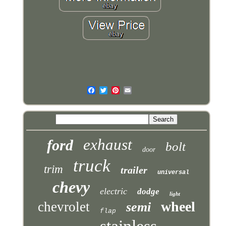
exhaust
ford
bolt
door
truck
trim
trailer
universal
chevy
electric
dodge
light
wheel
chevrolet
semi
flap