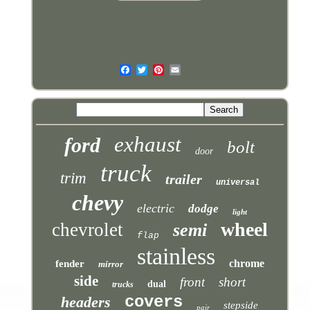
exhaust
ford
bolt
door
truck
trim
trailer
universal
chevy
electric
dodge
light
wheel
chevrolet
semi
flap
stainless
chrome
fender
mirror
side
front
short
dual
trucks
covers
headers
stepside
pair