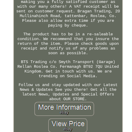
making you a fully satisfied customer as
with our many others! A VAT receipt will be
sent on customer request. Bragan Trading, 20
Mullinahinch Road, tattenbar, Roslea, Co.
Please also allow extra time if you are
paying by cheque.
The product has to be in a re-saleable
condition. We recommend that you insure the
return of the item. Please check goods upon
receipt and notify us of any problems as
soon as possible.
BTS Trading c/o Smyth Transport (Garage)
Rellan Roslea Co. Fermanagh BT92 7QU United
Kingdom. Get in touch with us. We are
trending on Social Media.
Follow us and stay updated with our Latest
News & Updates See you there! Get all the
latest News, Updates and Special Offers
about OUR STORE.