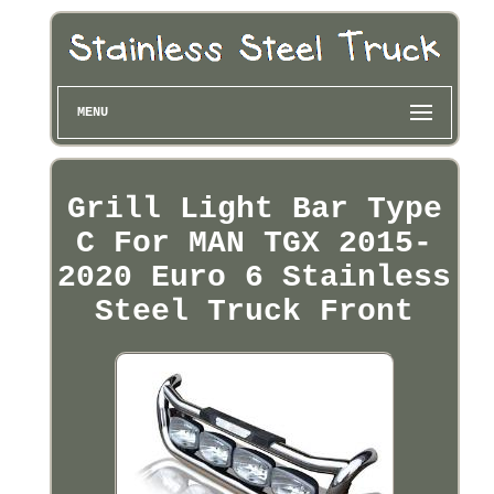
MENU
Grill Light Bar Type
C For MAN TGX 2015-
2020 Euro 6 Stainless
Steel Truck Front