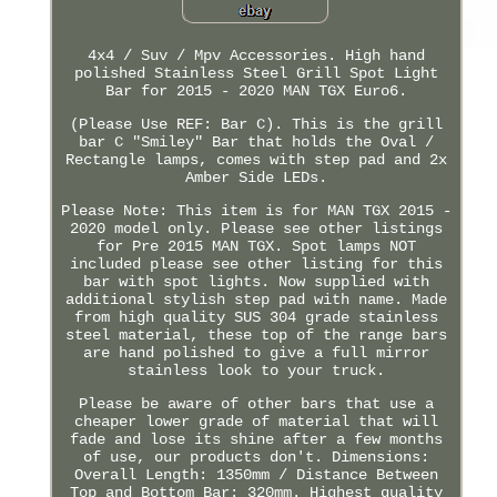
4x4 / Suv / Mpv Accessories. High hand
polished Stainless Steel Grill Spot Light
Bar for 2015 - 2020 MAN TGX Euro6.
(Please Use REF: Bar C). This is the grill
bar C "Smiley" Bar that holds the Oval /
Rectangle lamps, comes with step pad and 2x
Amber Side LEDs.
Please Note: This item is for MAN TGX 2015 -
2020 model only. Please see other listings
for Pre 2015 MAN TGX. Spot lamps NOT
included please see other listing for this
bar with spot lights. Now supplied with
additional stylish step pad with name. Made
from high quality SUS 304 grade stainless
steel material, these top of the range bars
are hand polished to give a full mirror
stainless look to your truck.
Please be aware of other bars that use a
cheaper lower grade of material that will
fade and lose its shine after a few months
of use, our products don't. Dimensions:
Overall Length: 1350mm / Distance Between
Top and Bottom Bar: 320mm. Highest quality