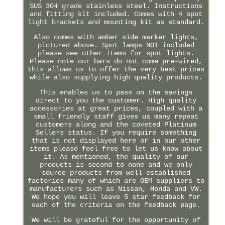
SUS 304 grade stainless steel. Instructions
and fitting kit included. Comes with 4 spot
light brackets and mounting kit as standard.
Also comes with amber side marker lights,
pictured above. Spot lamps NOT included
please see other items for spot lights.
Please note our bars do not come pre-wired,
this allows us to offer the very best prices
while also supplying high quality products.
This enables us to pass on the savings
direct to you the customer. High quality
accessories at great prices, coupled with a
small friendly staff gives us many repeat
customers along and the coveted Platinum
Sellers status. If you require something
that is not displayed here or in our other
items please feel free to let us know about
it. As mentioned, the quality of our
products is second to none and we only
source products from well established
factories many of which are OEM suppliers to
manufacturers such as Nissan, Honda and VW.
We hope you will leave 5 star feedback for
each of the criteria on the feedback page.
We will be grateful for the opportunity of