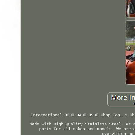
International 9200 9400 9900 Chop Top. 5 Ch
Made with High Quality Stainless Steel. We 
parts for all makes and models. We are 
everything up