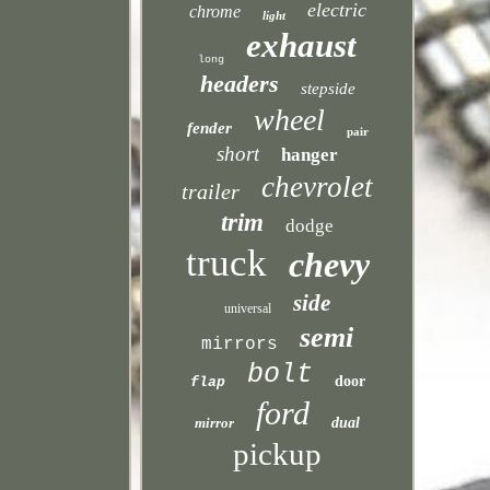
electric
chrome
light
exhaust
long
headers
stepside
wheel
fender
pair
short
hanger
chevrolet
trailer
trim
dodge
truck
chevy
side
universal
semi
mirrors
bolt
door
flap
ford
mirror
dual
pickup