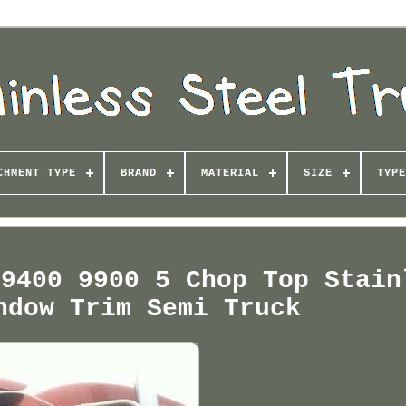
CHMENT TYPE
BRAND
MATERIAL
SIZE
TYPE
 9400 9900 5 Chop Top Stain
ndow Trim Semi Truck