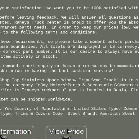
your satisfaction. We want you to be 100% satisfied with
before leaving feedback. We will answer all questions as
sted. Raneys Truck Center is proud to offer you the abso
rmarket parts needs. In order to keep our prices low, we
e to the following terms and conditions.
these requirements, so please take a moment before purch
hese boundaries. All totals are displayed in US currency
e correct part number. It is our desire to always have e
item actively in stock.
h demand, short supply or human error we may be momentar
ake pride in having the best customer service!
Chop Top Stainless Upper Window Trim Semi Truck" is in s
n the category "eBay Motors\Parts & Accessories\Commerci
eller is "raneystruckparts" and is located in Ocala, Flo
item can be shipped worldwide.
: Yes
Country of Manufacture: United States
Type: Commer
 Type: Trims & Covers
Code: Steel
Brand: American Steel