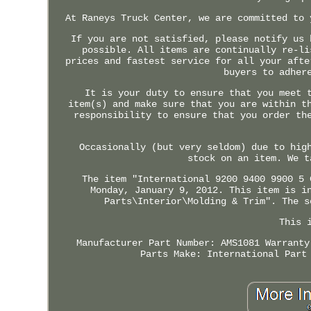
At Raneys Truck Center, we are committed to 
If you are not satisfied, please notify us 
possible. All items are continually re-li
prices and fastest service for all your afte
buyers to adher
It is your duty to ensure that you meet 
item(s) and make sure that you are within t
responsibility to ensure that you order th
Occasionally (but very seldom) due to hig
stock on an item. We t
The item "International 9200 9400 9900 5 
Monday, January 9, 2012. This item is i
Parts\Interior\Molding & Trim". The s
This 
Manufacturer Part Number: AMS1081
Warranty
Parts
Make: International
Part