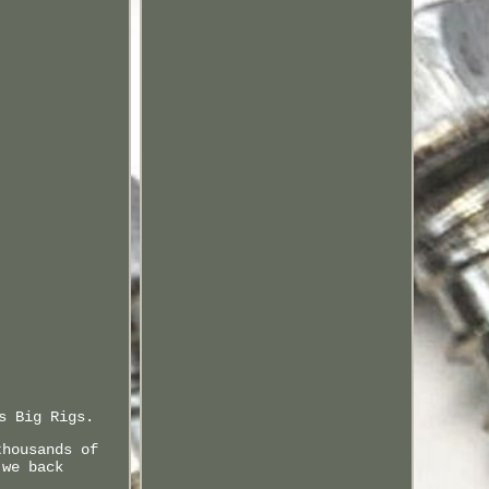
s Big Rigs.
thousands of
 we back