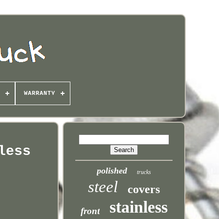
WARRANTY
less
polished
trucks
steel
covers
stainless
front