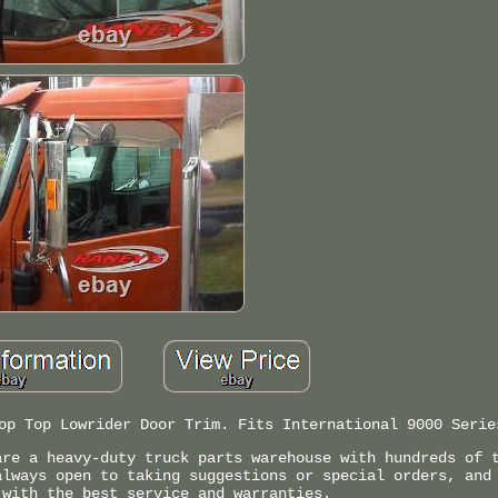
op Top Lowrider Door Trim. Fits International 9000 Serie
are a heavy-duty truck parts warehouse with hundreds of 
always open to taking suggestions or special orders, and
 with the best service and warranties.