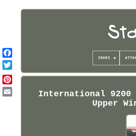
INDEX
ATTA
Pinterest
International 9200
Upper Wi