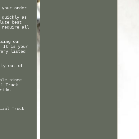
 your order.
 quickly as
lute best
 require all
asing our
. It is your
very listed
ily out of
ale since
al Truck
rida.
cial Truck