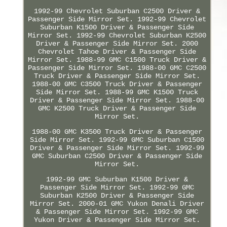
1992-99 Chevrolet Suburban C2500 Driver &
Passenger Side Mirror Set. 1992-99 Chevrolet
Suburban K1500 Driver & Passenger Side
Mirror Set. 1992-99 Chevrolet Suburban K2500
Driver & Passenger Side Mirror Set. 2000
Chevrolet Tahoe Driver & Passenger Side
Mirror Set. 1988-99 GMC C1500 Truck Driver &
Passenger Side Mirror Set. 1988-00 GMC C2500
Truck Driver & Passenger Side Mirror Set.
1988-00 GMC C3500 Truck Driver & Passenger
Side Mirror Set. 1988-99 GMC K1500 Truck
Driver & Passenger Side Mirror Set. 1988-00
GMC K2500 Truck Driver & Passenger Side
Mirror Set.
1988-00 GMC K3500 Truck Driver & Passenger
Side Mirror Set. 1992-99 GMC Suburban C1500
Driver & Passenger Side Mirror Set. 1992-99
GMC Suburban C2500 Driver & Passenger Side
Mirror Set.
1992-99 GMC Suburban K1500 Driver &
Passenger Side Mirror Set. 1992-99 GMC
Suburban K2500 Driver & Passenger Side
Mirror Set. 2000-01 GMC Yukon Denali Driver
& Passenger Side Mirror Set. 1992-99 GMC
Yukon Driver & Passenger Side Mirror Set.