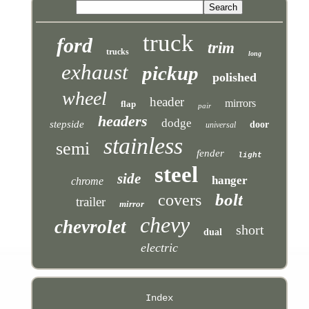
truck
ford
trim
trucks
long
exhaust
pickup
polished
wheel
header
mirrors
flap
pair
headers
dodge
stepside
door
universal
stainless
semi
fender
light
steel
side
hanger
chrome
bolt
covers
trailer
mirror
chevy
chevrolet
short
dual
electric
Index