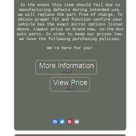
In the event this item should fail due to
manufacturing defects during intended use,
we will replace the part free of charge. To
obtain proper fit and function confirm your
vehicle has the exact mirror options listed
above. Lowest price on brand new, in-the-box
auto parts. In order to keep our prices low,
we have the following purchasing policies.
We're here for you!