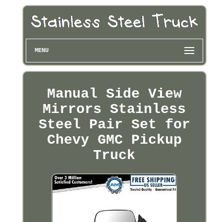
MENU
Manual Side View
Mirrors Stainless
Steel Pair Set for
Chevy GMC Pickup
Truck