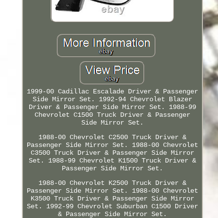
1999-00 Cadillac Escalade Driver & Passenger
Side Mirror Set. 1992-94 Chevrolet Blazer
Driver & Passenger Side Mirror Set. 1988-99
Chevrolet C1500 Truck Driver & Passenger
Side Mirror Set.
1988-00 Chevrolet C2500 Truck Driver &
Passenger Side Mirror Set. 1988-00 Chevrolet
C3500 Truck Driver & Passenger Side Mirror
Set. 1988-99 Chevrolet K1500 Truck Driver &
Passenger Side Mirror Set.
1988-00 Chevrolet K2500 Truck Driver &
Passenger Side Mirror Set. 1988-00 Chevrolet
K3500 Truck Driver & Passenger Side Mirror
Set. 1992-99 Chevrolet Suburban C1500 Driver
& Passenger Side Mirror Set.