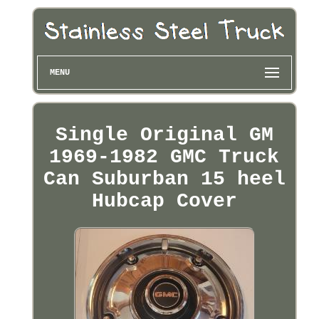
MENU
Single Original GM
1969-1982 GMC Truck
Can Suburban 15 heel
Hubcap Cover