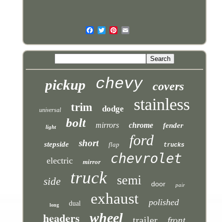
chevy
pickup
covers
stainless
trim
dodge
universal
bolt
mirrors
chrome
fender
light
ford
short
stepside
flap
trucks
chevrolet
electric
mirror
truck
semi
side
door
pair
exhaust
polished
dual
long
headers
wheel
trailer
front