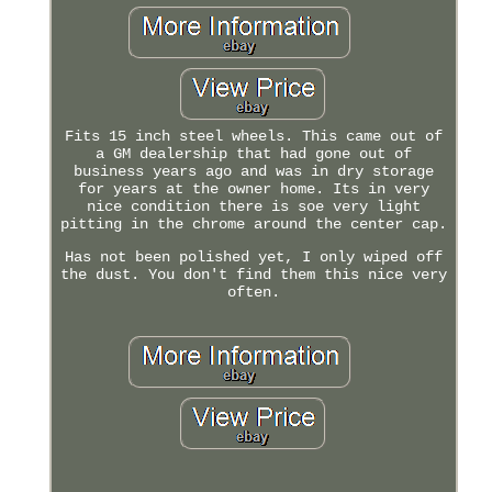
Fits 15 inch steel wheels. This came out of
a GM dealership that had gone out of
business years ago and was in dry storage
for years at the owner home. Its in very
nice condition there is soe very light
pitting in the chrome around the center cap.
Has not been polished yet, I only wiped off
the dust. You don't find them this nice very
often.