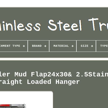
CHMENT TYPE
BRAND
MATERIAL
SIZE
TYPE
ler Mud Flap24x30& 2.5Stai
raight Loaded Hanger