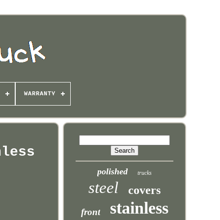
WARRANTY
nless
polished
trucks
steel
covers
stainless
front