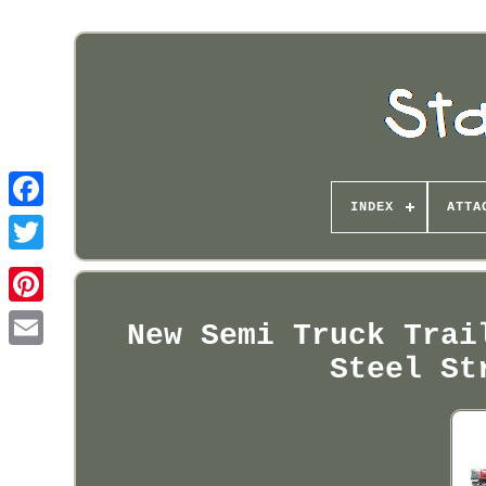
INDEX
ATTA
Pinterest
New Semi Truck Trai
Steel St