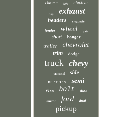
electric
chrome
light
exhaust
long
headers
stepside
wheel
fender
pair
short
hanger
chevrolet
trailer
trim
dodge
truck
chevy
side
universal
semi
mirrors
bolt
door
flap
ford
mirror
dual
pickup