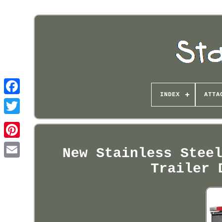
INDEX
ATTA
Pinterest
New Stainless Stee
Trailer 