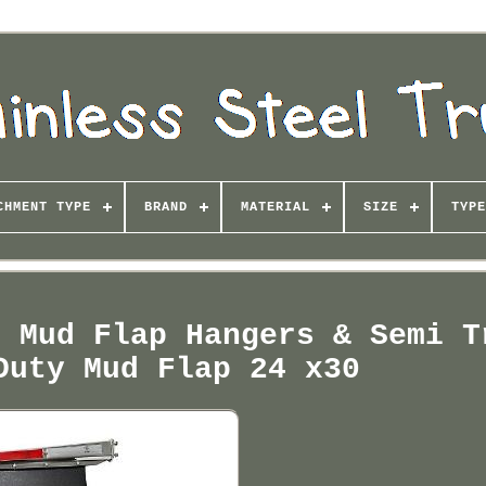
CHMENT TYPE
BRAND
MATERIAL
SIZE
TYPE
l Mud Flap Hangers & Semi T
Duty Mud Flap 24 x30