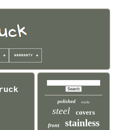
WARRANTY
ruck
polished
trucks
steel
covers
stainless
front