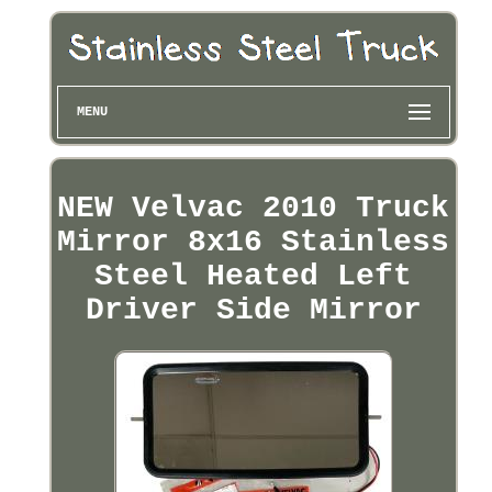
MENU
NEW Velvac 2010 Truck
Mirror 8x16 Stainless
Steel Heated Left
Driver Side Mirror