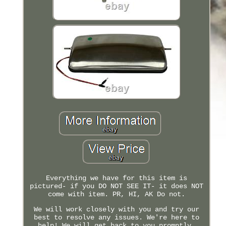
Everything we have for this item is
pictured- if you DO NOT SEE IT- it does NOT
come with item. PR, HI, AK Do not.
We will work closely with you and try our
best to resolve any issues. We're here to
help! We will get back to you promptly.