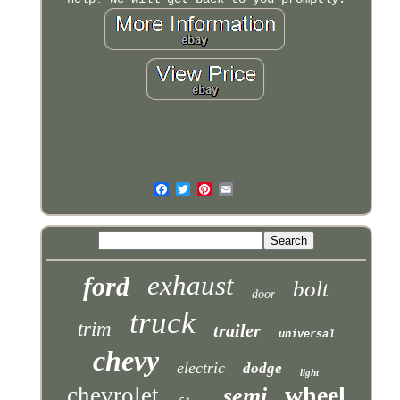
exhaust
ford
bolt
door
truck
trim
trailer
universal
chevy
electric
dodge
light
wheel
chevrolet
semi