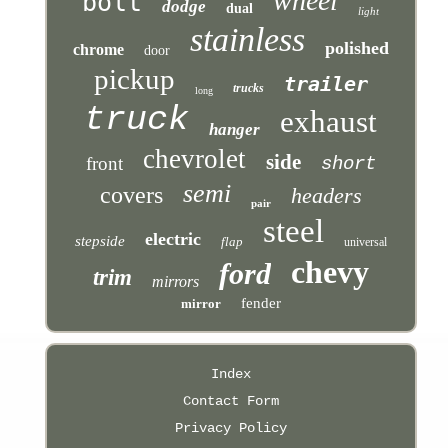
wheel
bolt
dodge
dual
light
stainless
polished
chrome
door
pickup
trailer
trucks
long
truck
exhaust
hanger
chevrolet
side
front
short
semi
covers
headers
pair
steel
electric
stepside
flap
universal
chevy
ford
trim
mirrors
fender
mirror
Index
Contact Form
Privacy Policy