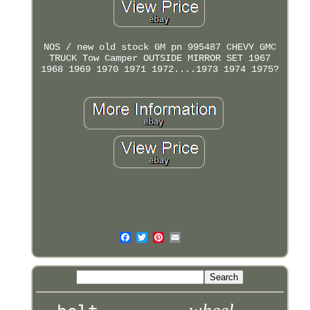
NOS / new old stock GM pn 995487 CHEVY GMC
TRUCK Tow Camper OUTSIDE MIRROR SET 1967
1968 1969 1970 1971 1972....1973 1974 1975?