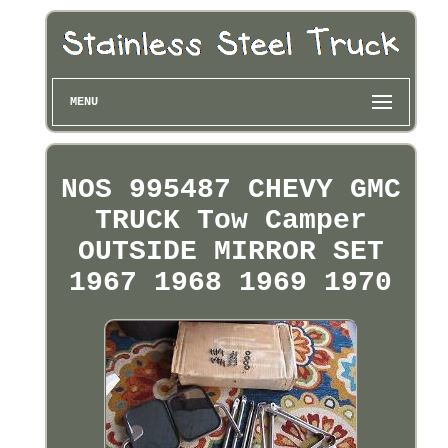
MENU
NOS 995487 CHEVY GMC
TRUCK Tow Camper
OUTSIDE MIRROR SET
1967 1968 1969 1970