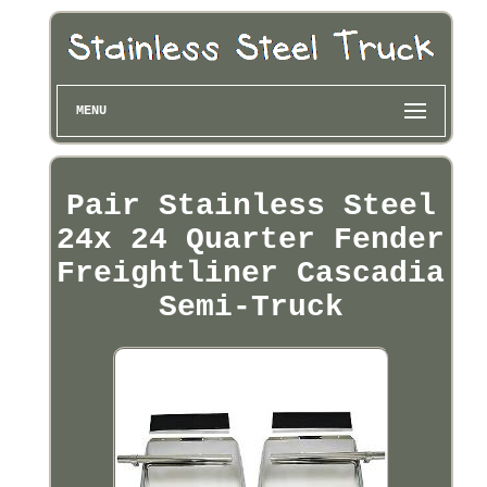
MENU
Pair Stainless Steel
24x 24 Quarter Fender
Freightliner Cascadia
Semi-Truck