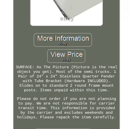
SURFACE: As The Picture (Picture is the real
object you get). Most of the semi trucks. 1
Pair of 24" x 24" Stainless Quarter Fender
with Tube Bracket (Hardware INCLUDED).
Slides on to standard 2 round frame mount
posts. Items unpaid within this time.
Please do not order if you are not planning
to pay. We are not responsible for carrier
transit time. This information is provided
by the carrier and excludes weekends and
holidays. Please repack the item carefully.