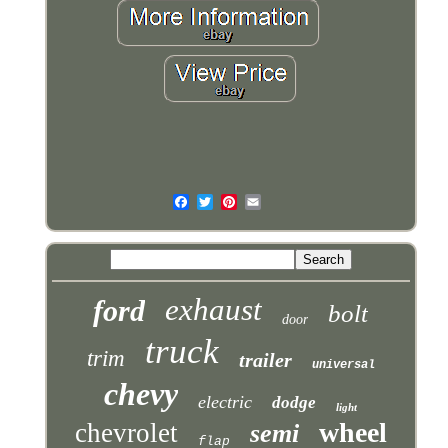
exhaust
ford
bolt
door
truck
trim
trailer
universal
chevy
electric
dodge
light
wheel
chevrolet
semi
flap