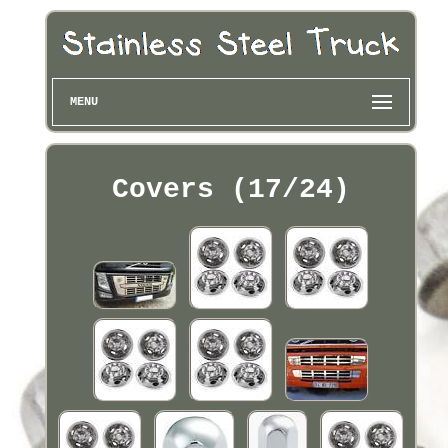
MENU
Covers (17/24)