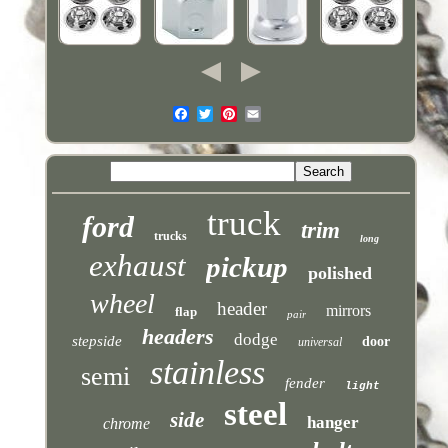
truck
ford
trim
trucks
long
exhaust
pickup
polished
wheel
header
mirrors
flap
pair
headers
dodge
stepside
door
universal
stainless
semi
fender
light
steel
side
hanger
chrome