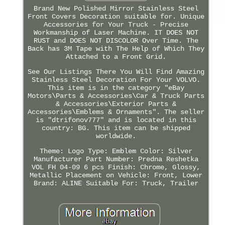
Brand New Polished Mirror Stainless Steel
Front Covers Decoration suitable for. Unique
Accessories for Your Truck - Precise
Workmanship of Laser Machine. IT DOES NOT
RUST and DOES NOT DISCOLOR Over Time. The
Back has 3M Tape with The Help of Which They
Attached to a Front Grid.
See Our Listings There You Will Find Amazing
Stainless Steel Decoration For Your VOLVO.
This item is in the category "eBay
Motors\Parts & Accessories\Car & Truck Parts
& Accessories\Exterior Parts &
Accessories\Emblems & Ornaments". The seller
is "dtrifonov777" and is located in this
country: BG. This item can be shipped
worldwide.
Theme: Logo
Type: Emblem
Color: Silver
Manufacturer Part Number: Predna Reshetka
VOL FH 04-09 6 pcs
Finish: Chrome, Glossy,
Metallic
Placement on Vehicle: Front, Lower
Brand: ALINE
Suitable For: Truck, Trailer