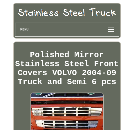
MENU
Polished Mirror
Stainless Steel Front
Covers VOLVO 2004-09
Truck and Semi 6 pcs