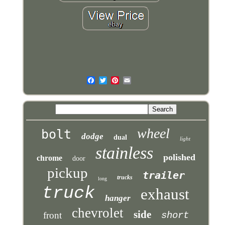
wheel
bolt
dodge
dual
light
stainless
polished
chrome
door
pickup
trailer
trucks
long
truck
exhaust
hanger
chevrolet
side
front
short