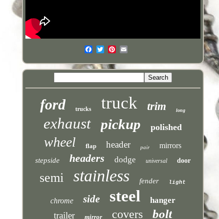
truck
ford
trim
trucks
long
exhaust
pickup
polished
wheel
header
mirrors
flap
pair
headers
dodge
stepside
door
universal
stainless
semi
fender
light
steel
side
hanger
chrome
bolt
covers
trailer
mirror