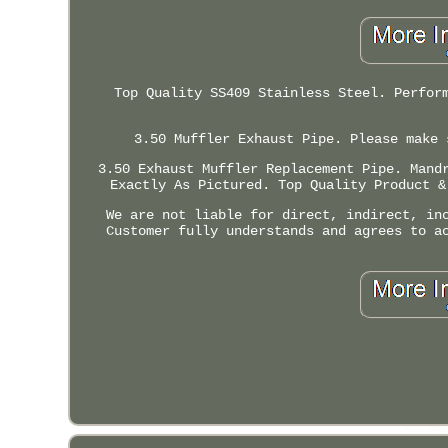
Top Quality SS409 Stainless Steel. Perfor
3.50 Muffler Exhaust Pipe. Please make 
3.50 Exhaust Muffler Replacement Pipe. Mand
Exactly As Pictured. Top Quality Product &
We are not liable for direct, indirect, in
Customer fully understands and agrees to a