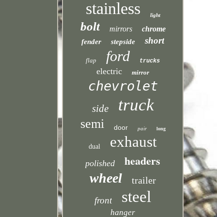
stainless
light
bolt
mirrors
chrome
short
fender
stepside
ford
flap
trucks
electric
mirror
chevrolet
truck
side
semi
door
pair
long
exhaust
dual
headers
polished
wheel
trailer
steel
front
hanger