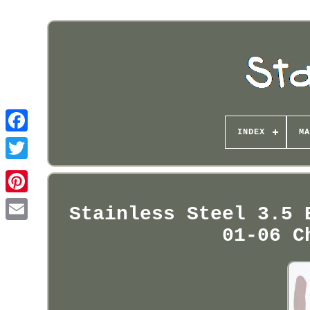
INDEX
MA
Pinterest
Stainless Steel 3.5 
01-06 C