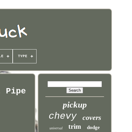
LE
TYPE
t Pipe
pickup
chevy
covers
trim
dodge
universal