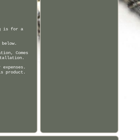
g is for a
 below.
ation, Comes
tallation.
r expenses.
is product.