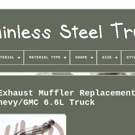
TERIAL
MATERIAL TYPE
SHAPE
SIZE
STY
Exhaust Muffler Replacemen
hevy/GMC 6.6L Truck