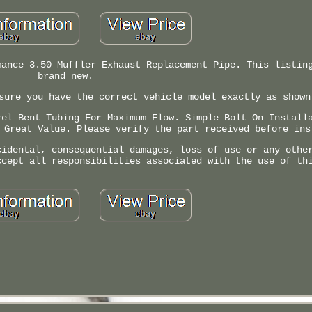
mance 3.50 Muffler Exhaust Replacement Pipe. This listin
brand new.
sure you have the correct vehicle model exactly as shown
rel Bent Tubing For Maximum Flow. Simple Bolt On Install
 Great Value. Please verify the part received before ins
cidental, consequential damages, loss of use or any othe
ccept all responsibilities associated with the use of th