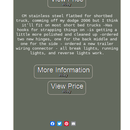
CM stainless steel flatbed for shortbed
truck, comming off my dodge 2006 but I think
it'll fit on most short bed trucks -Has
hooks for strapping things on -is getting a
little more polished and cleaned up -ordered
two new hinges, one for the back middle and
one for the side - ordered a new trailer
wiring connector - all break lights, running
lights, and reverse lights work.