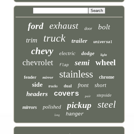
exhaust
ford
bolt
door
truck
trim
trailer
universal
chevy
electric
dodge
light
wheel
chevrolet
semi
flap
stainless
chrome
fender
mirror
side
front
short
dual
trucks
covers
headers
stepside
pair
steel
pickup
polished
mirrors
hanger
long