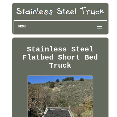
MENU
Stainless Steel
Flatbed Short Bed
Truck