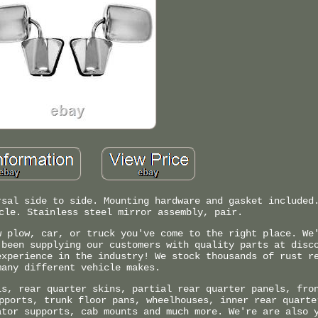
rsal side to side. Mounting hardware and gasket included
cle. Stainless steel mirror assembly, pair.
w plow, car, or truck you've come to the right place. We
 been supplying our customers with quality parts at disc
experience in the industry! We stock thousands of rust r
many different vehicle makes.
ls, rear quarter skins, partial rear quarter panels, fro
pports, trunk floor pans, wheelhouses, inner rear quarte
ator supports, cab mounts and much more. We're are also 