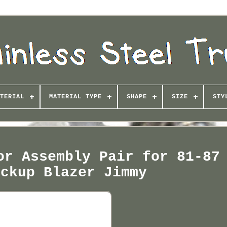
TERIAL
MATERIAL TYPE
SHAPE
SIZE
STY
or Assembly Pair for 81-87
ickup Blazer Jimmy