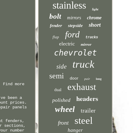
stainless
light
bolt
mirrors
chrome
short
fender
stepside
ford
flap
trucks
electric
mirror
chevrolet
truck
side
semi
door
pair
long
. Find more
exhaust
dual
headers
've been a
polished
ount prices.
wheel
epair panels
trailer
steel
nt fenders,
front
r sections,
hanger
your number