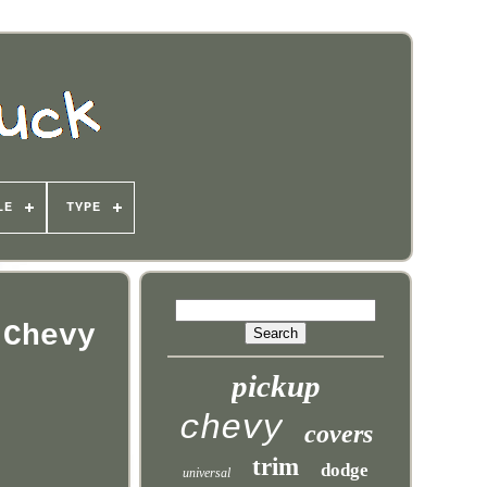
LE
TYPE
 Chevy
pickup
chevy
covers
trim
dodge
universal