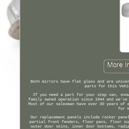
Both mirrors have flat glass and are unive
parts for this Vehi
If you need a part for your step van, sno
family owned operation since 1944 and we've
Most of our salesman have over 30 years of 
for 
Our replacement panels include rocker pane
partial front fenders, floor pans, floor su
outer door skins, inner door bottoms, radi