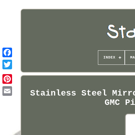
INDEX
MA
Pinterest
Stainless Steel Mirr
GMC P