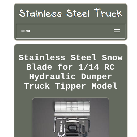
MENU
Stainless Steel Snow
Blade for 1/14 RC
Hydraulic Dumper
Truck Tipper Model