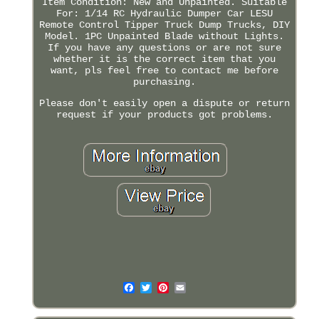
Item Condition: New and Unpainted. Suitable
For: 1/14 RC Hydraulic Dumper Car LESU
Remote Control Tipper Truck Dump Trucks, DIY
Model. 1PC Unpainted Blade without Lights.
If you have any questions or are not sure
whether it is the correct item that you
want, pls feel free to contact me before
purchasing.
Please don't easily open a dispute or return
request if your products got problems.