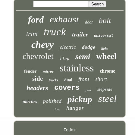
exhaust
ford
bolt
door
truck
trim
trailer
universal
chevy
electric
dodge
light
wheel
chevrolet
semi
flap
stainless
chrome
fender
mirror
side
front
short
dual
trucks
covers
headers
stepside
pair
steel
pickup
polished
mirrors
hanger
long
Index