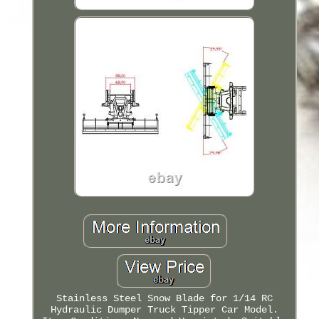
Stainless Steel Snow Blade for 1/14 RC
Hydraulic Dumper Truck Tipper Car Model.