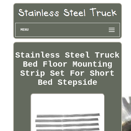
MENU
Stainless Steel Truck
Bed Floor Mounting
Strip Set For Short
Bed Stepside