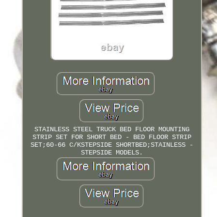
STAINLESS STEEL TRUCK BED FLOOR MOUNTING
STRIP SET FOR SHORT BED - BED FLOOR STRIP
SET;60-66 C/KSTEPSIDE SHORTBED;STAINLESS -
STEPSIDE MODELS.