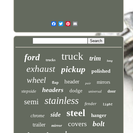
truck
ford
trim
trucks
long
exhaust
pickup
polished
wheel
header
mirrors
flap
pair
headers
dodge
stepside
door
universal
stainless
semi
fender
light
steel
side
hanger
chrome
bolt
covers
trailer
mirror