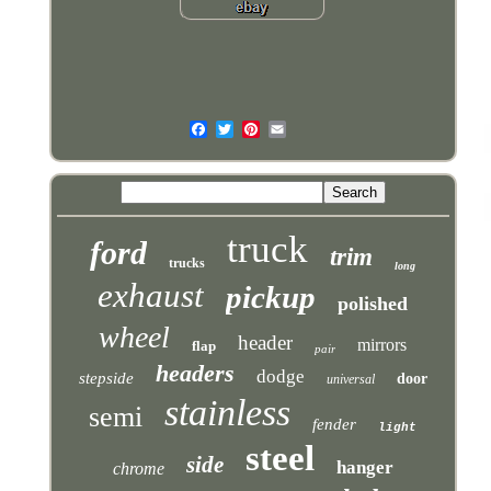
truck
ford
trim
trucks
long
exhaust
pickup
polished
wheel
header
mirrors
flap
pair
headers
dodge
stepside
door
universal
stainless
semi
fender
light
steel
side
hanger
chrome