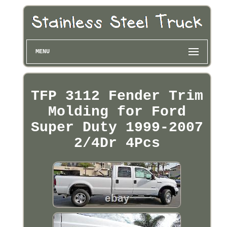
MENU
TFP 3112 Fender Trim
Molding for Ford
Super Duty 1999-2007
2/4Dr 4Pcs