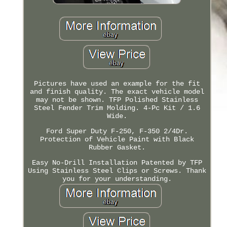
Pictures have used an example for the fit
and finish quality. The exact vehicle model
may not be shown. TFP Polished Stainless
Steel Fender Trim Molding. 4-Pc Kit / 1.6
Wide.
Ford Super Duty F-250, F-350 2/4Dr.
Protection of Vehicle Paint with Black
Rubber Gasket.
Easy No-Drill Installation Patented by TFP
Using Stainless Steel Clips or Screws. Thank
you for your understanding.