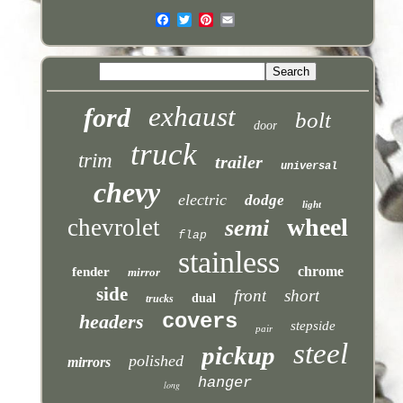
exhaust
ford
bolt
door
truck
trim
trailer
universal
chevy
electric
dodge
light
wheel
chevrolet
semi
flap
stainless
chrome
fender
mirror
side
front
short
dual
trucks
covers
headers
stepside
pair
steel
pickup
polished
mirrors
hanger
long