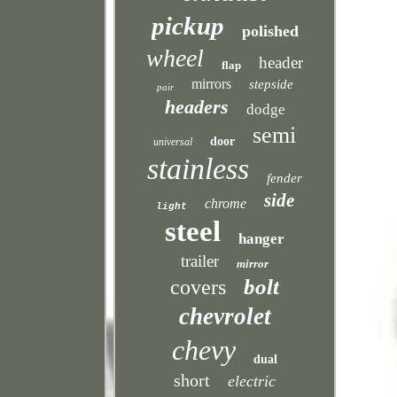
pickup
polished
wheel
header
flap
mirrors
stepside
pair
headers
dodge
semi
door
universal
stainless
fender
side
chrome
light
steel
hanger
trailer
mirror
bolt
covers
chevrolet
chevy
dual
short
electric