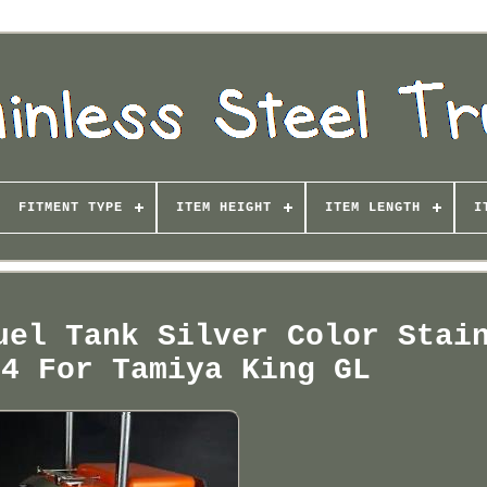
FITMENT TYPE
ITEM HEIGHT
ITEM LENGTH
I
uel Tank Silver Color Stai
14 For Tamiya King GL