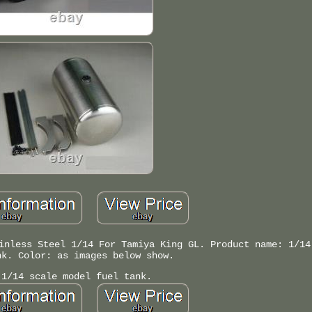
inless Steel 1/14 For Tamiya King GL. Product name: 1/14
nk. Color: as images below show.
 1/14 scale model fuel tank.