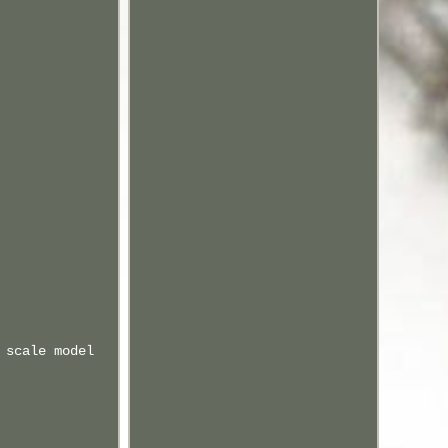
 scale model