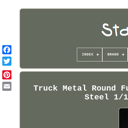
INDEX
BRAND
Pinterest
Truck Metal Round F
Steel 1/