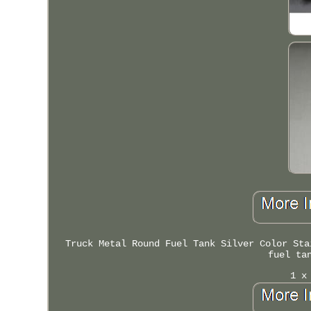
Truck Metal Round Fuel Tank Silver Color Sta
fuel ta
1 x