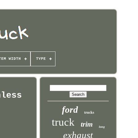
TEM WIDTH
TYPE
nless
ford
trucks
truck
trim
long
exhaust