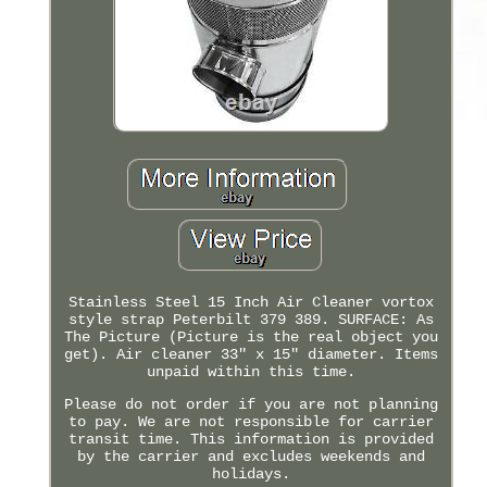
Stainless Steel 15 Inch Air Cleaner vortox
style strap Peterbilt 379 389. SURFACE: As
The Picture (Picture is the real object you
get). Air cleaner 33" x 15" diameter. Items
unpaid within this time.
Please do not order if you are not planning
to pay. We are not responsible for carrier
transit time. This information is provided
by the carrier and excludes weekends and
holidays.