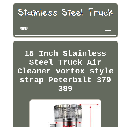
MENU
15 Inch Stainless
Steel Truck Air
Cleaner vortox style
strap Peterbilt 379
389