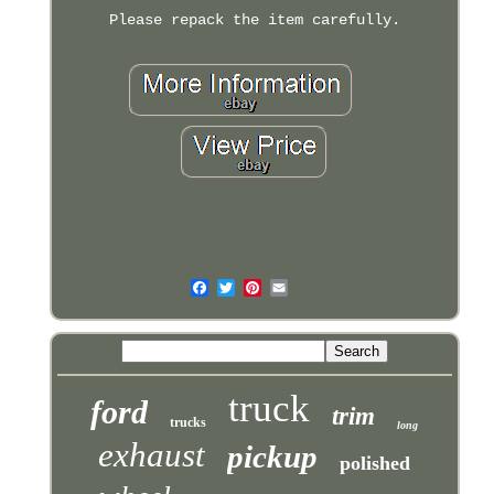
Please repack the item carefully.
truck
ford
trim
trucks
long
exhaust
pickup
polished