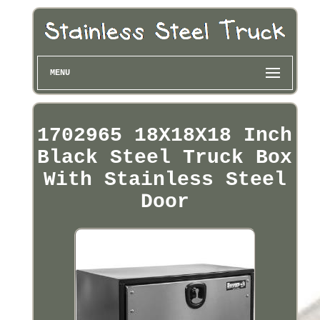
MENU
1702965 18X18X18 Inch
Black Steel Truck Box
With Stainless Steel
Door