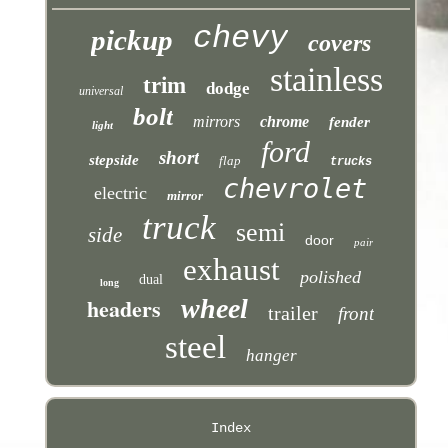
chevy
pickup
covers
stainless
trim
dodge
universal
bolt
mirrors
chrome
fender
light
ford
short
stepside
flap
trucks
chevrolet
electric
mirror
truck
semi
side
door
pair
exhaust
polished
dual
long
headers
wheel
trailer
front
steel
hanger
Index