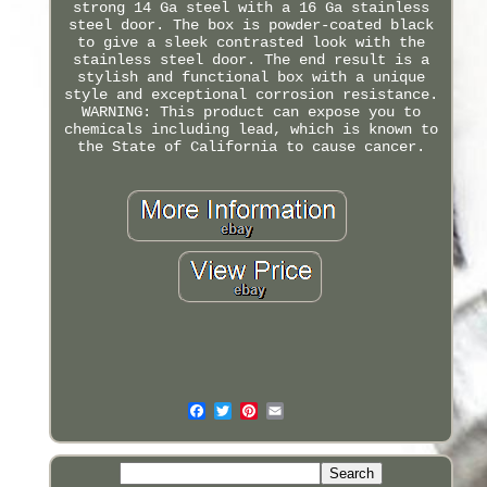
strong 14 Ga steel with a 16 Ga stainless
steel door. The box is powder-coated black
to give a sleek contrasted look with the
stainless steel door. The end result is a
stylish and functional box with a unique
style and exceptional corrosion resistance.
WARNING: This product can expose you to
chemicals including lead, which is known to
the State of California to cause cancer.