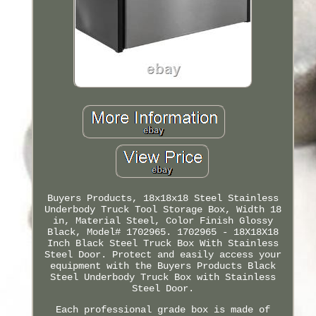
Buyers Products, 18x18x18 Steel Stainless
Underbody Truck Tool Storage Box, Width 18
in, Material Steel, Color Finish Glossy
Black, Model# 1702965. 1702965 - 18X18X18
Inch Black Steel Truck Box With Stainless
Steel Door. Protect and easily access your
equipment with the Buyers Products Black
Steel Underbody Truck Box with Stainless
Steel Door.
Each professional grade box is made of