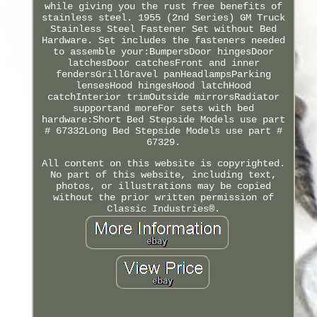
while giving you the rust free benefits of
stainless steel. 1955 (2nd Series) GM Truck
Stainless Steel Fastener Set without Bed
Hardware. Set includes the fasteners needed
to assemble your:BumpersDoor hingesDoor
latchesDoor catchesFront and inner
fendersGrillGravel panHeadlampsParking
lensesHood hingesHood latchHood
catchInterior trimOutside mirrorsRadiator
supportand moreFor sets with bed
hardware:Short Bed Stepside Models use part
# 67332Long Bed Stepside Models use part #
67329.
All content on this website is copyrighted.
No part of this website, including text,
photos, or illustrations may be copied
without the prior written permission of
Classic Industries®.