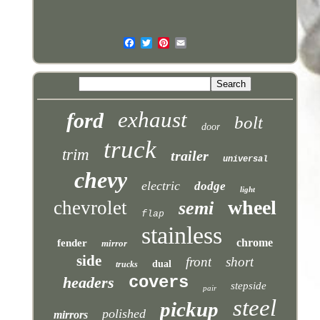
exhaust
ford
bolt
door
truck
trim
trailer
universal
chevy
electric
dodge
light
wheel
chevrolet
semi
flap
stainless
chrome
fender
mirror
side
front
short
dual
trucks
covers
headers
stepside
pair
steel
pickup
polished
mirrors