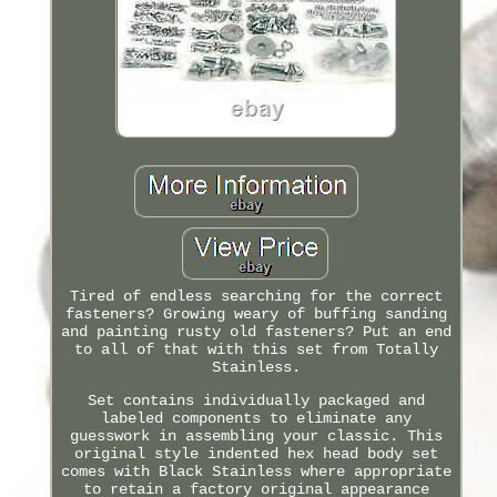
Tired of endless searching for the correct
fasteners? Growing weary of buffing sanding
and painting rusty old fasteners? Put an end
to all of that with this set from Totally
Stainless.
Set contains individually packaged and
labeled components to eliminate any
guesswork in assembling your classic. This
original style indented hex head body set
comes with Black Stainless where appropriate
to retain a factory original appearance