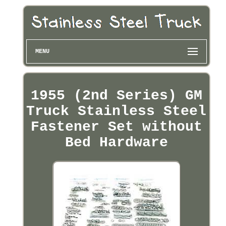
MENU
1955 (2nd Series) GM
Truck Stainless Steel
Fastener Set without
Bed Hardware