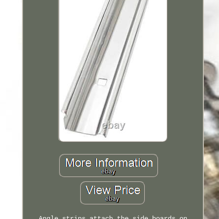
Angle strips attach the side boards on