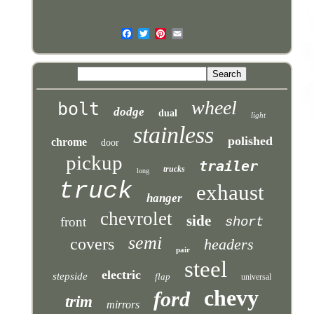
wheel
bolt
dodge
dual
light
stainless
polished
chrome
door
pickup
trailer
trucks
long
truck
exhaust
hanger
chevrolet
side
front
short
semi
covers
headers
pair
steel
electric
stepside
flap
universal
chevy
ford
trim
mirrors