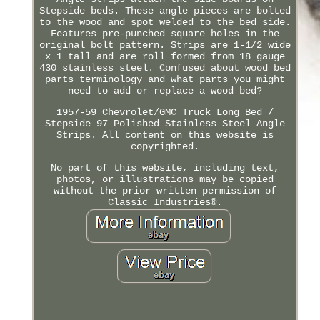
Stepside beds. These angle pieces are bolted
to the wood and spot welded to the bed side.
Features pre-punched square holes in the
original bolt pattern. Strips are 1-1/2 wide
x 1 tall and are roll formed from 18 gauge
430 stainless steel. Confused about wood bed
parts terminology and what parts you might
need to add or replace a wood bed?
1957-59 Chevrolet/GMC Truck Long Bed /
Stepside 97 Polished Stainless Steel Angle
Strips. All content on this website is
copyrighted.
No part of this website, including text,
photos, or illustrations may be copied
without the prior written permission of
Classic Industries®.