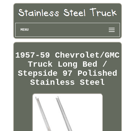
MENU
1957-59 Chevrolet/GMC
Truck Long Bed /
Stepside 97 Polished
Stainless Steel