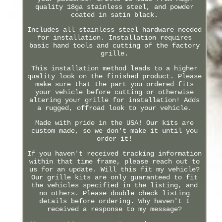
quality 18ga stainless steel, and powder
coated in satin black.
Includes all stainless steel hardware needed
for installation. Installation requires
basic hand tools and cutting of the factory
grille.
This installation method leads to a higher
quality look on the finished product. Please
make sure that the part you ordered fits
your vehicle before cutting or otherwise
altering your grille for installation! Adds
a rugged, offroad look to your vehicle.
Made with pride in the USA! Our kits are
custom made, so we don't make it until you
order it!
If you haven't received tracking information
within that time frame, please reach out to
us for an update. Will this fit my vehicle?
Our grille kits are only guaranteed to fit
the vehicles specified in the listing, and
no others. Please double check listing
details before ordering. Why haven't I
received a response to my message?