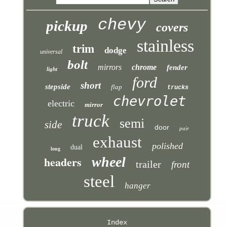
chevy
pickup
covers
stainless
trim
dodge
universal
bolt
mirrors
chrome
fender
light
ford
short
stepside
flap
trucks
chevrolet
electric
mirror
truck
semi
side
door
pair
exhaust
polished
dual
long
headers
wheel
trailer
front
steel
hanger
Index