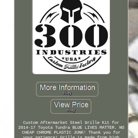
Custom Aftermarket Steel Grille Kit for
2014-17 Toyota Tundra BLUE LIVES MATTER. NO
CHEAP CHROME PLASTIC JUNK! Thank you for
your patience! Grille is made from high