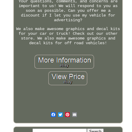
Your questions, comments, and concerns are
important to us! We will respond to you as
soon as possible. Can you offer me a
discount if I let you use my vehicle for
advertising?
We also make awesome graphics and decal kits
for your car or truck! Check out our other
store. We also make awesome graphics and
decal kits for off road vehicles!