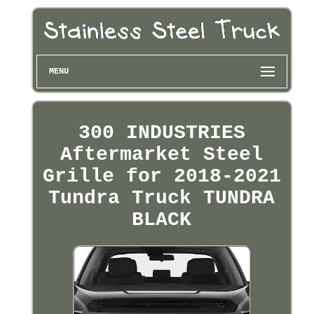
MENU
300 INDUSTRIES
Aftermarket Steel
Grille for 2018-2021
Tundra Truck TUNDRA
BLACK