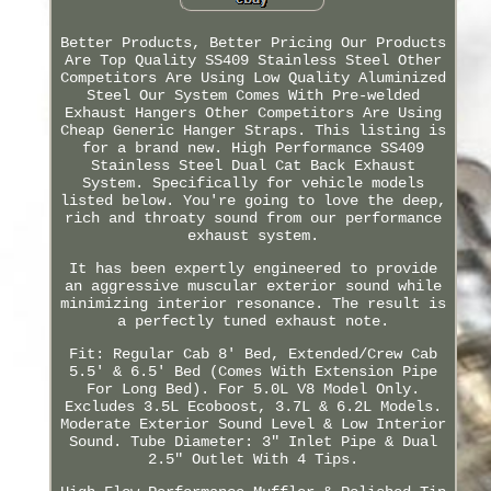
Better Products, Better Pricing Our Products
Are Top Quality SS409 Stainless Steel Other
Competitors Are Using Low Quality Aluminized
Steel Our System Comes With Pre-welded
Exhaust Hangers Other Competitors Are Using
Cheap Generic Hanger Straps. This listing is
for a brand new. High Performance SS409
Stainless Steel Dual Cat Back Exhaust
System. Specifically for vehicle models
listed below. You're going to love the deep,
rich and throaty sound from our performance
exhaust system.
It has been expertly engineered to provide
an aggressive muscular exterior sound while
minimizing interior resonance. The result is
a perfectly tuned exhaust note.
Fit: Regular Cab 8' Bed, Extended/Crew Cab
5.5' & 6.5' Bed (Comes With Extension Pipe
For Long Bed). For 5.0L V8 Model Only.
Excludes 3.5L Ecoboost, 3.7L & 6.2L Models.
Moderate Exterior Sound Level & Low Interior
Sound. Tube Diameter: 3" Inlet Pipe & Dual
2.5" Outlet With 4 Tips.