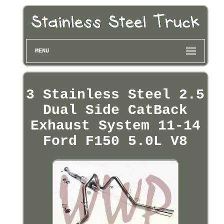
MENU
3 Stainless Steel 2.5
Dual Side CatBack
Exhaust System 11-14
Ford F150 5.0L V8