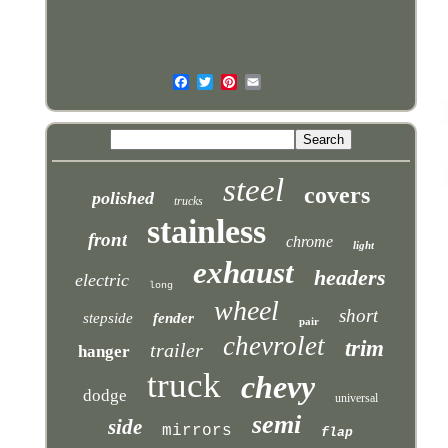
steel
covers
polished
trucks
stainless
front
chrome
light
exhaust
headers
electric
long
wheel
short
stepside
fender
pair
chevrolet
trim
trailer
hanger
truck
chevy
dodge
universal
semi
side
mirrors
flap