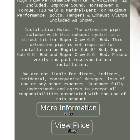
High Flow Performance Muffler & Polished Tip
Included. Improve Sound, Horsepower &
Torque. TIG Weld & Mandrel-Bent For Maximum
Performance. Bolts, Hangers & Exhaust Clamps
Included As Shown.
Installation Notes: The extension pipe
included with this exhaust system is a
direct-fit for Super Crew 6.5' Bed. This
extension pipe is not required for
installation on Regular Cab 8' Bed, Super
Cab 6.5' Bed and Super Crew 5.5' Bed. Please
verify the part received before
installation.
We are not liable for direct, indirect,
incidental, consequential damages, loss of
use or any other expenses. Customer fully
understands and agrees to accept all
responsibilities associated with the use of
this product.