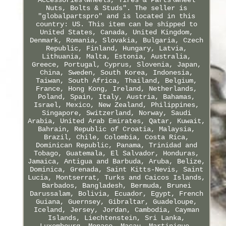
Nuts, Bolts & Studs". The seller is
"globalpartspro" and is located in this
country: US. This item can be shipped to
United States, Canada, United Kingdom,
Denmark, Romania, Slovakia, Bulgaria, Czech
Republic, Finland, Hungary, Latvia,
Lithuania, Malta, Estonia, Australia,
Greece, Portugal, Cyprus, Slovenia, Japan,
China, Sweden, South Korea, Indonesia,
Taiwan, South Africa, Thailand, Belgium,
France, Hong Kong, Ireland, Netherlands,
Poland, Spain, Italy, Austria, Bahamas,
Israel, Mexico, New Zealand, Philippines,
Singapore, Switzerland, Norway, Saudi
Arabia, United Arab Emirates, Qatar, Kuwait,
Bahrain, Republic of Croatia, Malaysia,
Brazil, Chile, Colombia, Costa Rica,
Dominican Republic, Panama, Trinidad and
Tobago, Guatemala, El Salvador, Honduras,
Jamaica, Antigua and Barbuda, Aruba, Belize,
Dominica, Grenada, Saint Kitts-Nevis, Saint
Lucia, Montserrat, Turks and Caicos Islands,
Barbados, Bangladesh, Bermuda, Brunei
Darussalam, Bolivia, Ecuador, Egypt, French
Guiana, Guernsey, Gibraltar, Guadeloupe,
Iceland, Jersey, Jordan, Cambodia, Cayman
Islands, Liechtenstein, Sri Lanka,
Luxembourg, Monaco, Macau, Martinique,