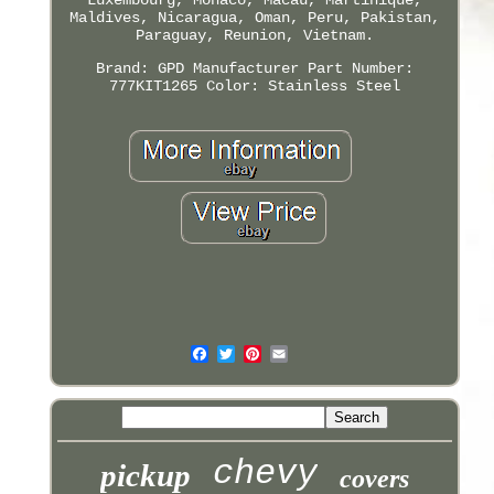
Maldives, Nicaragua, Oman, Peru, Pakistan,
Paraguay, Reunion, Vietnam.
Brand: GPD
Manufacturer Part Number:
777KIT1265
Color: Stainless Steel
chevy
pickup
covers