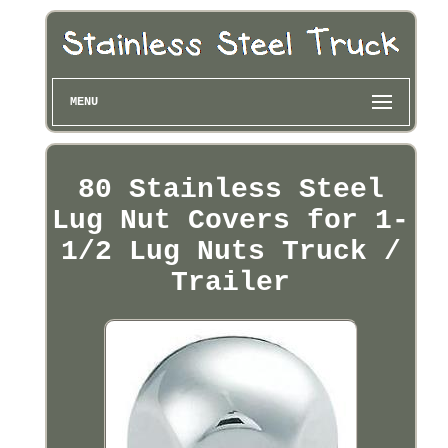
MENU
80 Stainless Steel
Lug Nut Covers for 1-
1/2 Lug Nuts Truck /
Trailer