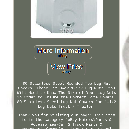
80 Stainless Steel Rounded Top Lug Nut
Covers. These Fit Over 1-1/2 Lug Nuts. You
Will Need to Know The Size of Your Lug Nuts
in Order to Ensure the Correct Size Covers.
80 Stainless Steel Lug Nut Covers for 1-1/2
Lug Nuts Truck / Trailer.
Thank you for visiting our page! This item
is in the category "eBay Motors\Parts &
Accessories\Car & Truck Parts &
Accessories\Wheels, Tires & Parts\Wheel