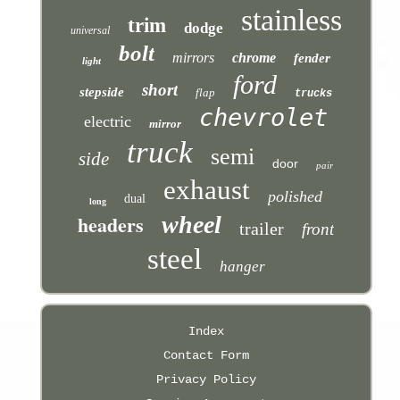
stainless
trim
dodge
universal
bolt
mirrors
chrome
fender
light
ford
short
stepside
flap
trucks
chevrolet
electric
mirror
truck
semi
side
door
pair
exhaust
polished
dual
long
headers
wheel
trailer
front
steel
hanger
Index
Contact Form
Privacy Policy