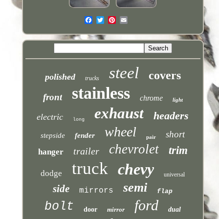
steel
covers
polished
trucks
stainless
front
chrome
light
exhaust
headers
electric
long
wheel
short
stepside
fender
pair
chevrolet
trim
trailer
hanger
truck
chevy
dodge
universal
semi
side
mirrors
flap
ford
bolt
door
mirror
dual