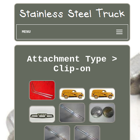
MENU
Attachment Type >
Clip-on