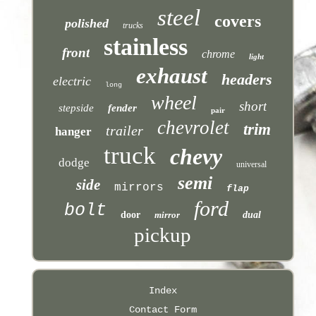
steel
covers
polished
trucks
stainless
front
chrome
light
exhaust
headers
electric
long
wheel
short
stepside
fender
pair
chevrolet
trim
trailer
hanger
truck
chevy
dodge
universal
semi
side
mirrors
flap
ford
bolt
door
mirror
dual
pickup
Index
Contact Form