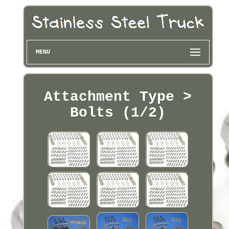
MENU
Attachment Type >
Bolts (1/2)