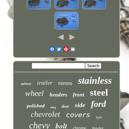
stainless
trailer
mirrors
mirror
steel
wheel
headers
front
ford
side
polished
door
long
chevrolet
covers
light
chevy
bolt
chrome
fender