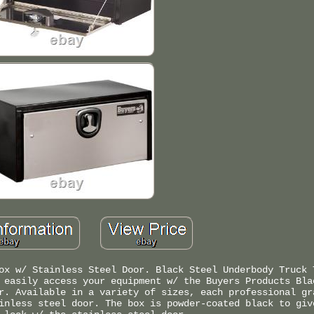
ox w/ Stainless Steel Door. Black Steel Underbody Truck 
 easily access your equipment w/ the Buyers Products Bla
r. Available in a variety of sizes, each professional gr
inless steel door. The box is powder-coated black to giv