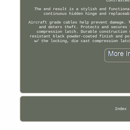
contrasted
The end result is a stylish and functiona
continuous hidden hinge and replaceab
Aircraft grade cables help prevent damage. 
and deters theft. Protects and secures 
compression latch. Durable construction 
resistant black powder-coated finish and po
w/ the locking, die cast compression latc
Index