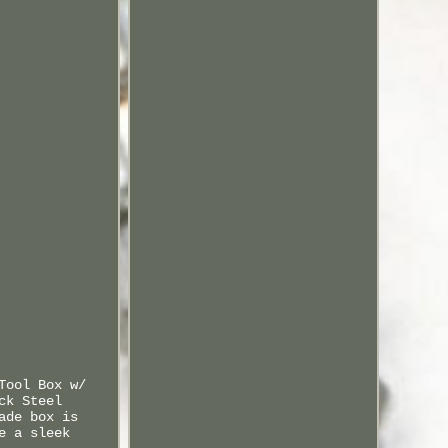
Tool Box w/
ck Steel
ade box is
e a sleek