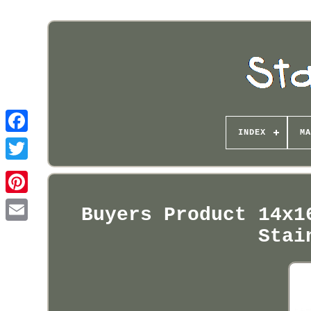
INDEX
MA
Pinterest
Buyers Product 14x1
Stai