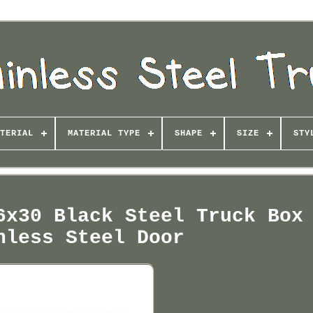
TERIAL
MATERIAL TYPE
SHAPE
SIZE
STY
6x30 Black Steel Truck Box
nless Steel Door