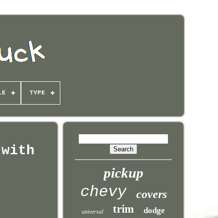
LE
TYPE
 with
pickup
chevy
covers
trim
dodge
universal