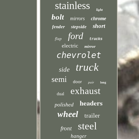
stainless
light
bolt
mirrors
chrome
short
fender
stepside
ford
flap
trucks
electric
mirror
chevrolet
truck
side
semi
door
pair
long
exhaust
dual
headers
polished
wheel
trailer
steel
front
hanger