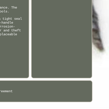
ance. The
ools.
a tight seal
-handle
rrosion-
r and theft
placeable
reement