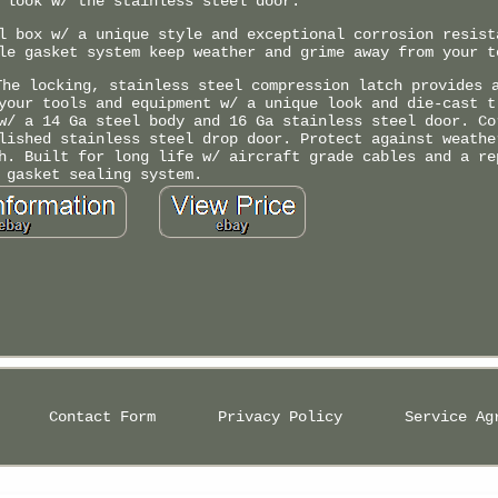
 look w/ the stainless steel door.
l box w/ a unique style and exceptional corrosion resist
le gasket system keep weather and grime away from your t
The locking, stainless steel compression latch provides 
your tools and equipment w/ a unique look and die-cast t
w/ a 14 Ga steel body and 16 Ga stainless steel door. Co
lished stainless steel drop door. Protect against weathe
h. Built for long life w/ aircraft grade cables and a re
gasket sealing system.
Contact Form
Privacy Policy
Service Ag