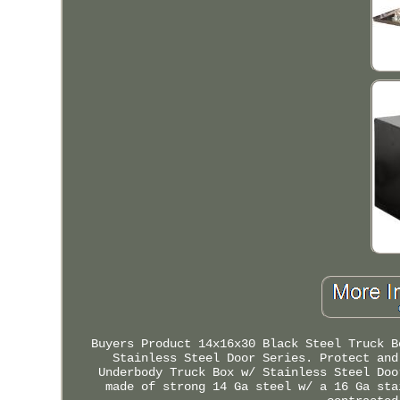
Buyers Product 14x16x30 Black Steel Truck B
Stainless Steel Door Series. Protect and
Underbody Truck Box w/ Stainless Steel Doo
made of strong 14 Ga steel w/ a 16 Ga sta