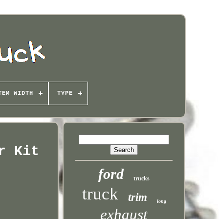
TEM WIDTH
TYPE
r Kit
ford
trucks
truck
trim
long
exhaust