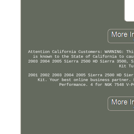
Attention California Customers: WARNING: Thi
is known to the State of California to cau
2003 2004 2005 Sierra 2500 HD Sierra 3500, S
Kit Tu
2001 2002 2003 2004 2005 Sierra 2500 HD Sier
Kit. Your best online business partner. 
Performance. 4 for NGK 7548 V-P