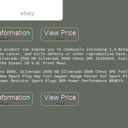
s product can expose you to chemicals including 1,3-Buta
se cancer, and birth defects or other reproductive harm.
ilverado 2500 HD Silverado 3500 Chevy GMC 15169344, Fuel
rbo Diesel V8 6.6L Front Rear.
ra 3500, Silverado 2500 HD Silverado 3500 Chevy GMC Fuel
New Spark Plug Gap Tool Gapper Gauge Feeler For Spark Pl
ower Resistor Spark Plugs OEM Power Performance BR9EYA.