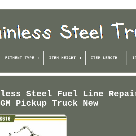
FITMENT TYPE
ITEM HEIGHT
ITEM LENGTH
I
nless Steel Fuel Line Repai
 GM Pickup Truck New