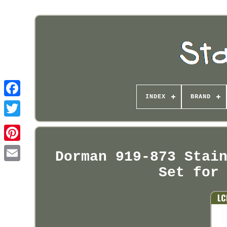
INDEX
BRAND
Pinterest
Dorman 919-873 Stai
Set for