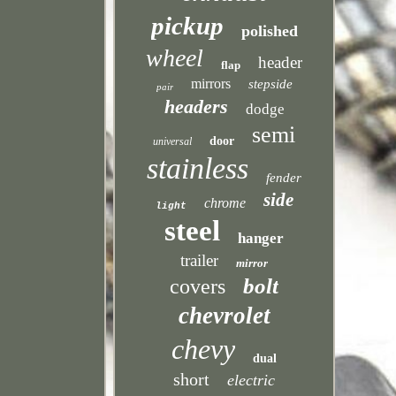
pickup
polished
wheel
header
flap
mirrors
stepside
pair
headers
dodge
semi
door
universal
stainless
fender
side
chrome
light
steel
hanger
trailer
mirror
bolt
covers
chevrolet
chevy
dual
short
electric