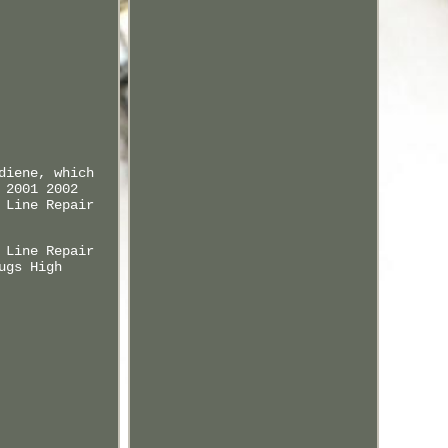
diene, which
 2001 2002
 Line Repair
 Line Repair
ugs High