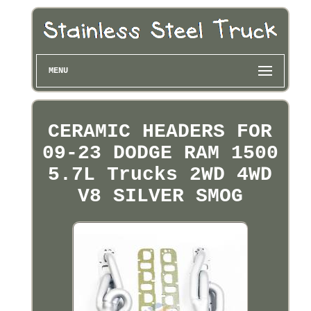
MENU
CERAMIC HEADERS FOR
09-23 DODGE RAM 1500
5.7L Trucks 2WD 4WD
V8 SILVER SMOG