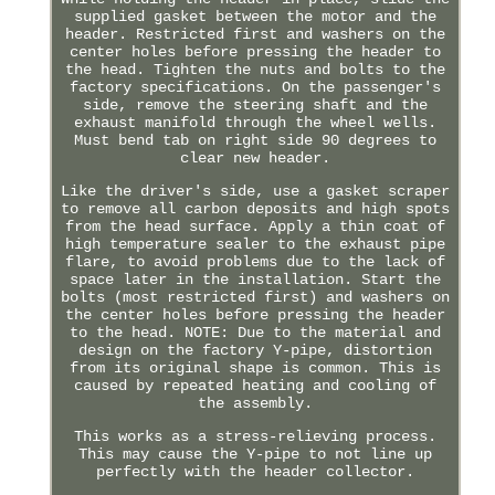
supplied gasket between the motor and the
header. Restricted first and washers on the
center holes before pressing the header to
the head. Tighten the nuts and bolts to the
factory specifications. On the passenger's
side, remove the steering shaft and the
exhaust manifold through the wheel wells.
Must bend tab on right side 90 degrees to
clear new header.
Like the driver's side, use a gasket scraper
to remove all carbon deposits and high spots
from the head surface. Apply a thin coat of
high temperature sealer to the exhaust pipe
flare, to avoid problems due to the lack of
space later in the installation. Start the
bolts (most restricted first) and washers on
the center holes before pressing the header
to the head. NOTE: Due to the material and
design on the factory Y-pipe, distortion
from its original shape is common. This is
caused by repeated heating and cooling of
the assembly.
This works as a stress-relieving process.
This may cause the Y-pipe to not line up
perfectly with the header collector.