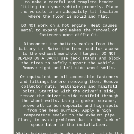
to make a careful and complete header
fitting into your vehicle properly. Place
the vehicle in an adequately lit location
where the floor is solid and flat.
DO NOT work on a hot engine. Heat causes
metal to expand and makes the removal of
fasteners more difficult.
Disconnect the battery cables from the
battery to. Raise the front end for access
to the exhaust manifold flanges. DO NOT
DEPEND ON A JACK! Use jack stands and block
the tires to safely support the vehicle.
Remove right and left side wheel wells.
Or equivalent on all accessible fasteners
and fittings before removing them. Remove
collector nuts, heatshields and manifold
bolts. Starting with the driver's side,
remove the driver's side manifold through
the wheel wells. Using a gasket scraper,
remove all carbon deposits and high spots
from the head surface. Apply a high
temperature sealer to the exhaust pipe
flare, to avoid problems due to the lack of
space later in the installation.
While holding the header in place, slide the