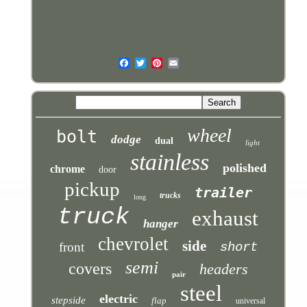
wheel
bolt
dodge
dual
light
stainless
polished
chrome
door
pickup
trailer
trucks
long
truck
exhaust
hanger
chevrolet
side
front
short
semi
covers
headers
pair
steel
electric
stepside
flap
universal