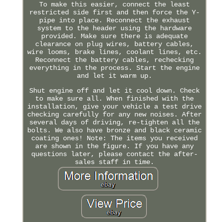
To make this easier, connect the least
restricted side first and then force the Y-
pipe into place. Reconnect the exhaust
system to the header using the hardware
provided. Make sure there is adequate
clearance on plug wires, battery cables,
wire looms, brake lines, coolant lines, etc.
Reconnect the battery cables, rechecking
everything in the process. Start the engine
and let it warm up.
Shut engine off and let it cool down. Check
to make sure all. When finished with the
installation, give your vehicle a test drive
checking carefully for any new noises. After
several days of driving, re-tighten all the
bolts. We also have bronze and black ceramic
coating ones! Note: The items you received
are shown in the figure. If you have any
questions later, please contact the after-
sales staff in time.