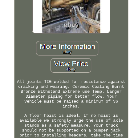
All joints TIG welded for resistance against
cracking and wearing. Ceramic Coating Burnt
Bronze Withstand Extreme use Temp. Larger
Diameter piping for better flow. Your
vehicle must be raised a minimum of 36
inches.
A floor hoist is ideal. If no hoist is
available we strongly urge the use of axle
stands as a safety measure. Your truck
should not be supported on a bumper jack
prior to installing headers, take the time