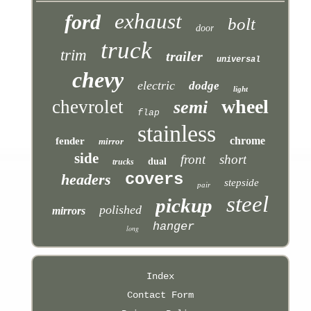
exhaust
ford
bolt
door
truck
trim
trailer
universal
chevy
electric
dodge
light
wheel
chevrolet
semi
flap
stainless
chrome
fender
mirror
side
front
short
dual
trucks
covers
headers
stepside
pair
steel
pickup
polished
mirrors
hanger
long
Index
Contact Form