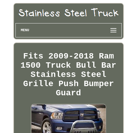
MENU
Fits 2009-2018 Ram
1500 Truck Bull Bar
Stainless Steel
Grille Push Bumper
Guard