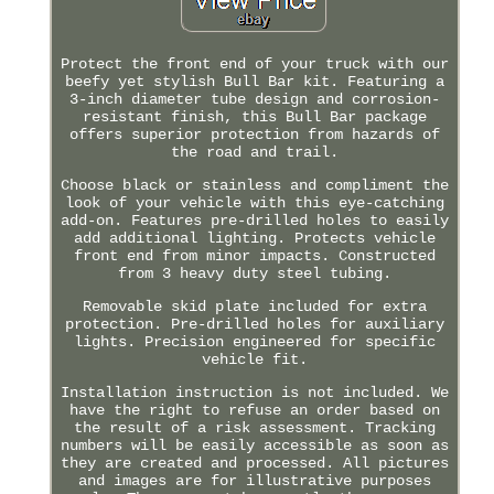
Protect the front end of your truck with our
beefy yet stylish Bull Bar kit. Featuring a
3-inch diameter tube design and corrosion-
resistant finish, this Bull Bar package
offers superior protection from hazards of
the road and trail.
Choose black or stainless and compliment the
look of your vehicle with this eye-catching
add-on. Features pre-drilled holes to easily
add additional lighting. Protects vehicle
front end from minor impacts. Constructed
from 3 heavy duty steel tubing.
Removable skid plate included for extra
protection. Pre-drilled holes for auxiliary
lights. Precision engineered for specific
vehicle fit.
Installation instruction is not included. We
have the right to refuse an order based on
the result of a risk assessment. Tracking
numbers will be easily accessible as soon as
they are created and processed. All pictures
and images are for illustrative purposes