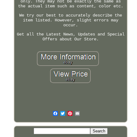
only. They may not be exactly the same as
the actual item such as content, color etc.
We try our best to accurately describe the
item listed. However, slight errors may
occur.
Get all the Latest News, Updates and Special
Offers about Our Store.