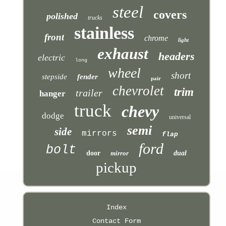
steel
covers
polished
trucks
stainless
front
chrome
light
exhaust
headers
electric
long
wheel
short
stepside
fender
pair
chevrolet
trim
trailer
hanger
truck
chevy
dodge
universal
semi
side
mirrors
flap
ford
bolt
door
mirror
dual
pickup
Index
Contact Form