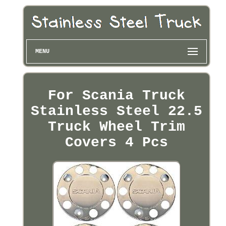
MENU
For Scania Truck
Stainless Steel 22.5
Truck Wheel Trim
Covers 4 Pcs