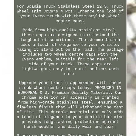
For Scania Truck Stainless Steel 22.5. Truck
Wheel Trim Covers 4 Pcs. Enhance the look of
your Iveco truck with these stylish wheel
centre caps.
Made from high-quality stainless steel,
these caps are designed to withstand the
toughest of conditions. The chrome finish
adds a touch of elegance to your vehicle,
making it stand out on the road. The package
includes two wheel centre caps with the
Iveco emblem, suitable for the rear left
side of your truck. These caps are
lightweight, easy to instal and car wash
safe.
Upgrade your truck's appearance with these
sleek wheel centre caps today. PRODUCED IN
EUROPEAN & U. Premium Quality Material: Our
chrome exterior car accessory is crafted
from high-grade stainless steel, ensuring a
flawless finish that will withstand the test
of time. This durable material not only adds
a touch of elegance to your vehicle but also
provides long-lasting protection against
harsh weather and daily wear and tear.
Precision-Engineered Design: Inspired by the