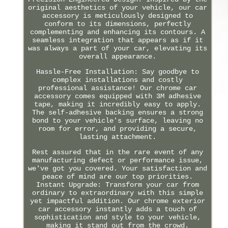
original aesthetics of your vehicle, our car
accessory is meticulously designed to
conform to its dimensions, perfectly
complementing and enhancing its contours. A
seamless integration that appears as if it
was always a part of your car, elevating its
overall appearance.
Hassle-Free Installation: Say goodbye to
complex installations and costly
professional assistance! Our chrome car
accessory comes equipped with 3M adhesive
tape, making it incredibly easy to apply.
The self-adhesive backing ensures a strong
bond to your vehicle's surface, leaving no
room for error, and providing a secure,
lasting attachment.
Rest assured that in the rare event of any
manufacturing defect or performance issue,
we've got you covered. Your satisfaction and
peace of mind are our top priorities.
Instant Upgrade: Transform your car from
ordinary to extraordinary with this simple
yet impactful addition. Our chrome exterior
car accessory instantly adds a touch of
sophistication and style to your vehicle,
making it stand out from the crowd.