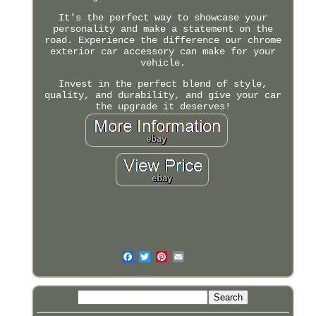
It's the perfect way to showcase your
personality and make a statement on the
road. Experience the difference our chrome
exterior car accessory can make for your
vehicle.
Invest in the perfect blend of style,
quality, and durability, and give your car
the upgrade it deserves!