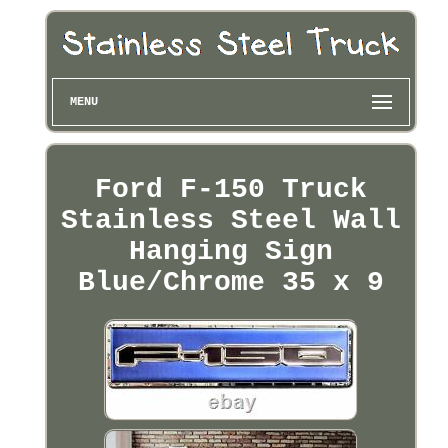
MENU
Ford F-150 Truck
Stainless Steel Wall
Hanging Sign
Blue/Chrome 35 x 9