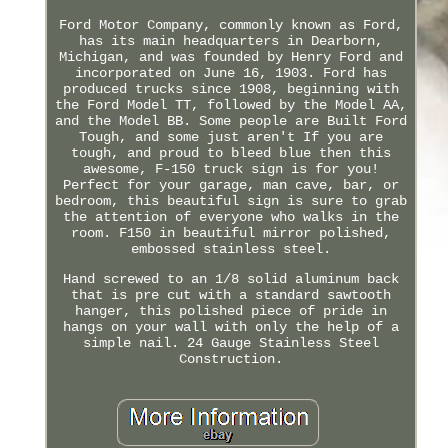
Ford Motor Company, commonly known as Ford,
has its main headquarters in Dearborn,
Michigan, and was founded by Henry Ford and
incorporated on June 16, 1903. Ford has
produced trucks since 1908, beginning with
the Ford Model TT, followed by the Model AA,
and the Model BB. Some people are Built Ford
Tough, and some just aren't If you are
tough, and proud to bleed blue then this
awesome, F-150 truck sign is for you!
Perfect for your garage, man cave, bar, or
bedroom, this beautiful sign is sure to grab
the attention of everyone who walks in the
room. F150 in beautiful mirror polished,
embossed stainless steel.
Hand screwed to an 1/8 solid aluminum back
that is pre cut with a standard sawtooth
hanger, this polished piece of pride in
hangs on your wall with only the help of a
simple nail. 24 Gauge Stainless Steel
Construction.