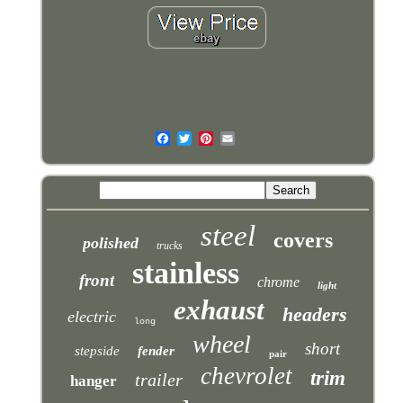
steel
covers
polished
trucks
stainless
front
chrome
light
exhaust
headers
electric
long
wheel
short
stepside
fender
pair
chevrolet
trim
trailer
hanger