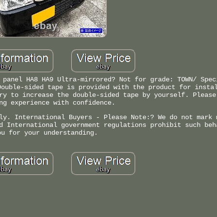
 panel HA8 HA9 Ultra-mirrored? Not for grade: TOWN/ Spec
Double-sided tape is provided with the product for insta
ry to increase the double-sided tape by yourself. Please
ng experience with confidence.
ly. International Buyers - Please Note:? We do not mark 
d International government regulations prohibit such beh
ou for your understanding.