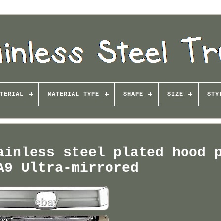
TERIAL
MATERIAL TYPE
SHAPE
SIZE
STY
ainless steel plated hood 
A9 Ultra-mirrored