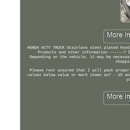
HONDA ACTY TRUCK Stainless steel plated hood
Products and other information ------? 
Depending on the vehicle, it may be necessa
shoppi
Please rest assured that I will pack proper
values below value or mark items as? - US an
y