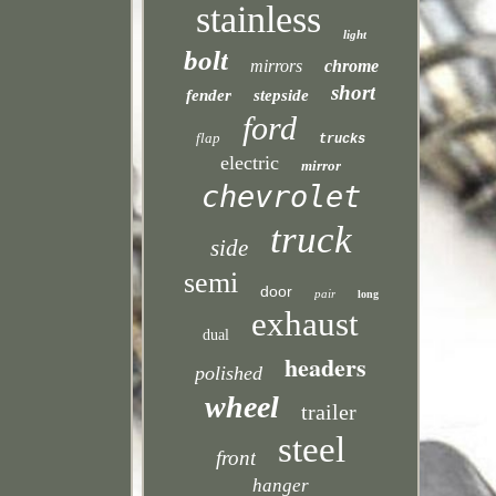
stainless
light
bolt
mirrors
chrome
short
fender
stepside
ford
flap
trucks
electric
mirror
chevrolet
truck
side
semi
door
pair
long
exhaust
dual
headers
polished
wheel
trailer
steel
front
hanger