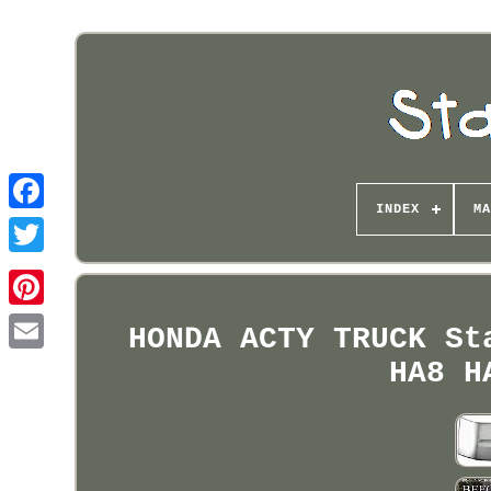
INDEX
MA
Pinterest
HONDA ACTY TRUCK St
HA8 H