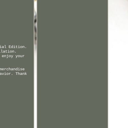
ial Edition.
llation.
 enjoy your
merchandise
avior. Thank