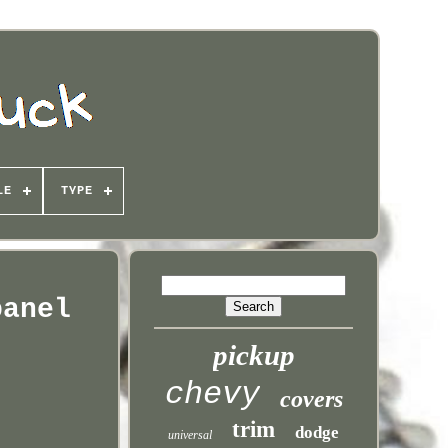
LE
TYPE
panel
pickup
chevy
covers
trim
dodge
universal