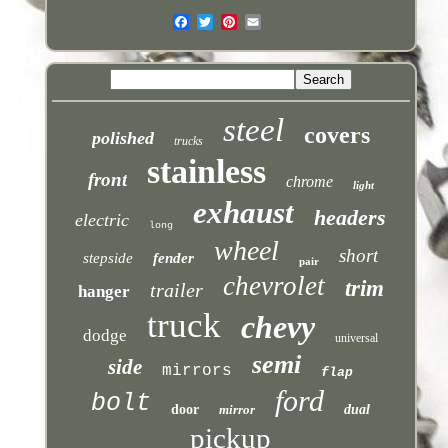
steel
covers
polished
trucks
stainless
front
chrome
light
exhaust
headers
electric
long
wheel
short
stepside
fender
pair
chevrolet
trim
trailer
hanger
truck
chevy
dodge
universal
semi
side
mirrors
flap
ford
bolt
door
mirror
dual
pickup