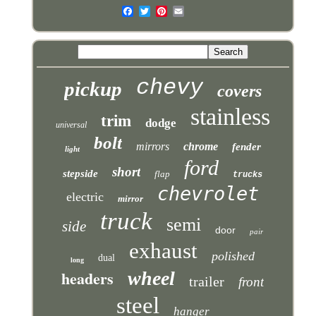
chevy
pickup
covers
stainless
trim
dodge
universal
bolt
mirrors
chrome
fender
light
ford
short
stepside
flap
trucks
chevrolet
electric
mirror
truck
semi
side
door
pair
exhaust
polished
dual
long
headers
wheel
trailer
front
steel
hanger