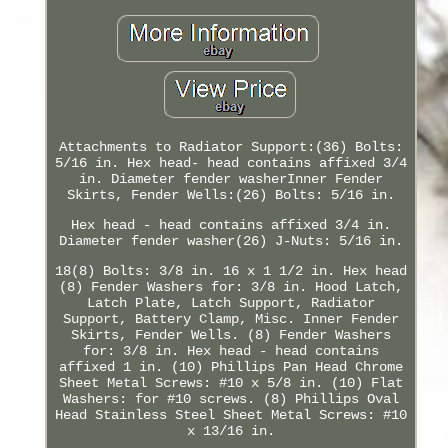
Attachments to Radiator Support:(36) Bolts:
5/16 in. Hex head- head contains affixed 3/4
in. Diameter fender washerInner Fender
Skirts, Fender Wells:(26) Bolts: 5/16 in.
Hex head - head contains affixed 3/4 in.
Diameter fender washer(26) J-Nuts: 5/16 in.
18(8) Bolts: 3/8 in. 16 x 1 1/2 in. Hex head
(8) Fender Washers for: 3/8 in. Hood Latch,
Latch Plate, Latch Support, Radiator
Support, Battery Clamp, Misc. Inner Fender
Skirts, Fender Wells. (8) Fender Washers
for: 3/8 in. Hex head - head contains
affixed 1 in. (10) Phillips Pan Head Chrome
Sheet Metal Screws: #10 x 5/8 in. (10) Flat
Washers: for #10 screws. (8) Phillips Oval
Head Stainless Steel Sheet Metal Screws: #10
x 13/16 in.