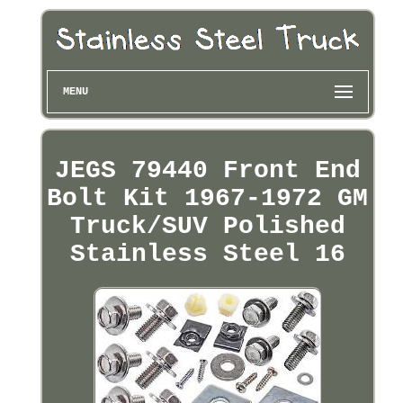
MENU
JEGS 79440 Front End
Bolt Kit 1967-1972 GM
Truck/SUV Polished
Stainless Steel 16