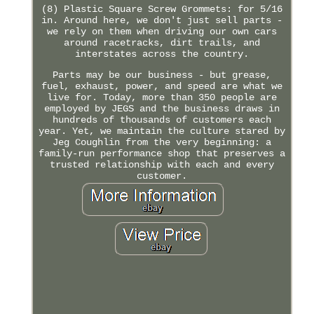
(8) Plastic Square Screw Grommets: for 5/16
in. Around here, we don't just sell parts -
we rely on them when driving our own cars
around racetracks, dirt trails, and
interstates across the country.
Parts may be our business - but grease,
fuel, exhaust, power, and speed are what we
live for. Today, more than 350 people are
employed by JEGS and the business draws in
hundreds of thousands of customers each
year. Yet, we maintain the culture stared by
Jeg Coughlin from the very beginning: a
family-run performance shop that preserves a
trusted relationship with each and every
customer.