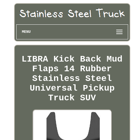
MENU
LIBRA Kick Back Mud
Flaps 14 Rubber
Stainless Steel
Universal Pickup
Truck SUV