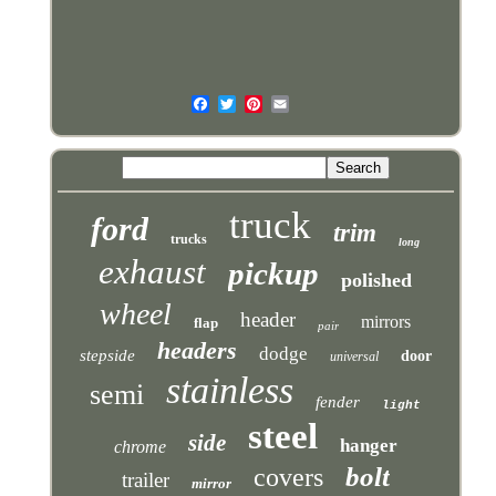
truck
ford
trim
trucks
long
exhaust
pickup
polished
wheel
header
mirrors
flap
pair
headers
dodge
stepside
door
universal
stainless
semi
fender
light
steel
side
hanger
chrome
bolt
covers
trailer
mirror