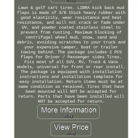
Lawn & golf cart tires. LIBRA kick back mud
flaps is made of 3/8 thick heavy rubber with
good elasticity, wear resistance and heat
resistance, and will not crack or fade under
UV, and powder coated stainless steel to
prevent from rusting. Maximum blocking of
centrifugal wheel mud, snow, sand and
debris, avoiding scratches to your truck and
your expensive camper, boat or trailer
towing behind. The package includes 2 PCS
flaps for Driver / Passenger sides Tires.
Fits most of all SUV, RV, Truck & Vans
models, universal for front or rear install.
The package is equipped with installation
instructions and installation template for
easy installation. Return items must be at
same condition as received. Tires that have
been mounted will NOT be accepted for
return. Parts that have been installed will
NOT be accepted for return.