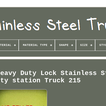
TERIAL
MATERIAL TYPE
SHAPE
SIZE
STY
Heavy Duty Lock Stainless S
ity station Truck 215