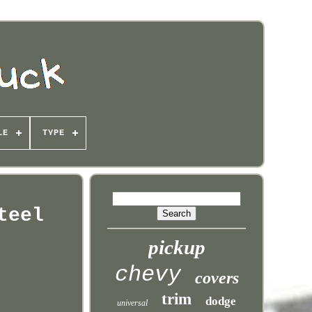
LE
TYPE
teel
pickup
chevy
covers
trim
dodge
universal