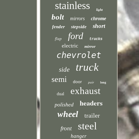
stainless
light
bolt
mirrors
chrome
short
fender
stepside
ford
flap
trucks
electric
mirror
chevrolet
truck
side
semi
door
pair
long
exhaust
dual
headers
polished
wheel
trailer
steel
front
hanger