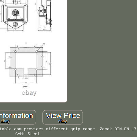
table cam provides different grip range. Zamak DIN-EN 17
CAM: Steel.