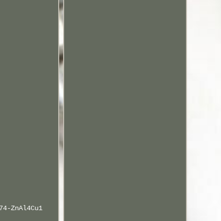
74-ZnAl4Cu1