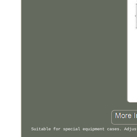
Suitable for special equipment cases. Adjus