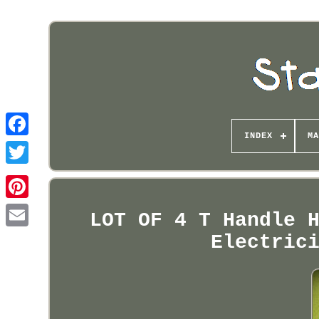
INDEX
MA
Pinterest
LOT OF 4 T Handle 
Electric