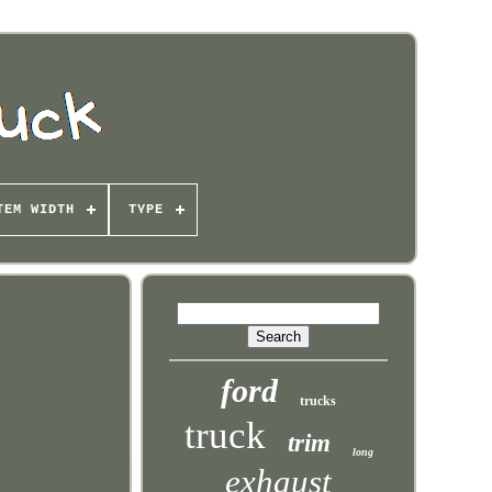
TEM WIDTH
TYPE
ford
trucks
truck
trim
long
exhaust