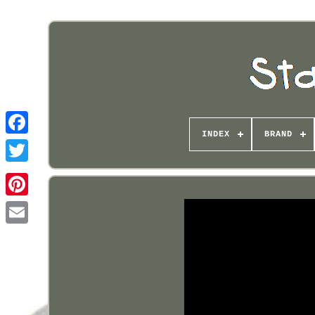
INDEX
BRAND
Pinterest