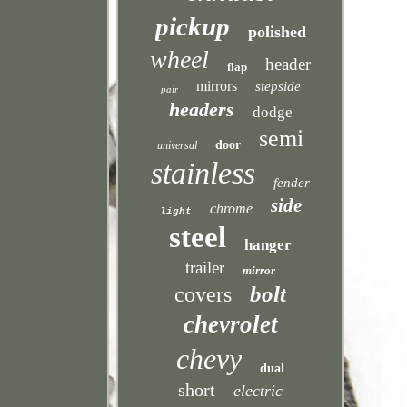
pickup
polished
wheel
header
flap
mirrors
stepside
pair
headers
dodge
semi
door
universal
stainless
fender
side
chrome
light
steel
hanger
trailer
mirror
bolt
covers
chevrolet
chevy
dual
short
electric