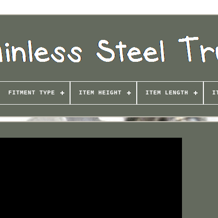
FITMENT TYPE
ITEM HEIGHT
ITEM LENGTH
I