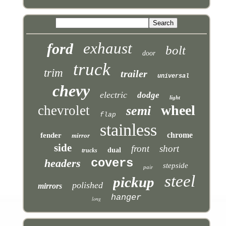
exhaust
ford
bolt
door
truck
trim
trailer
universal
chevy
electric
dodge
light
wheel
chevrolet
semi
flap
stainless
chrome
fender
mirror
side
front
short
dual
trucks
covers
headers
stepside
pair
steel
pickup
polished
mirrors
hanger
long