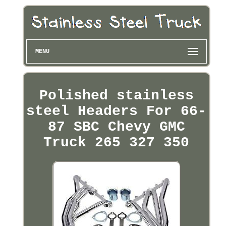
MENU
Polished stainless
steel Headers For 66-
87 SBC Chevy GMC
Truck 265 327 350