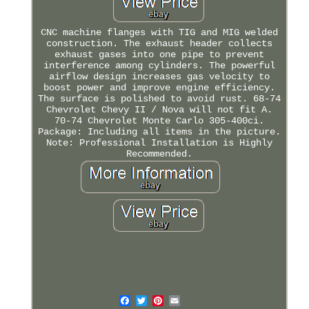
CNC machine flanges with TIG and MIG welded
construction. The exhaust header collects
exhaust gases into one pipe to prevent
interference among cylinders. The powerful
airflow design increases gas velocity to
boost power and improve engine efficiency.
The surface is polished to avoid rust. 68-74
Chevrolet Chevy II / Nova will not fit A.
70-74 Chevrolet Monte Carlo 305-400ci.
Package: Including all items in the picture.
Note: Professional Installation is Highly
Recommended.