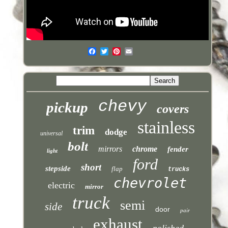
chevy
pickup
covers
stainless
trim
dodge
universal
bolt
mirrors
chrome
fender
light
ford
short
stepside
flap
trucks
chevrolet
electric
mirror
truck
semi
side
door
pair
exhaust