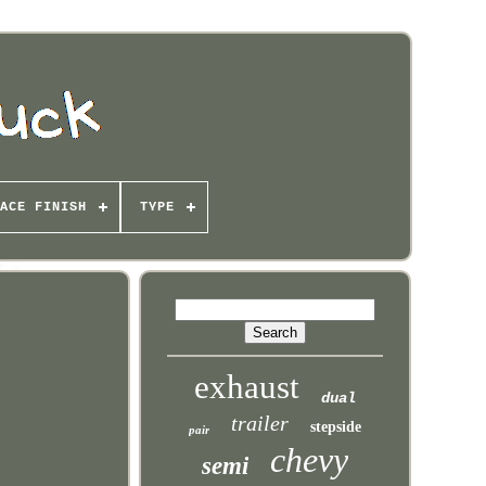
ACE FINISH
TYPE
exhaust
dual
trailer
stepside
pair
chevy
semi