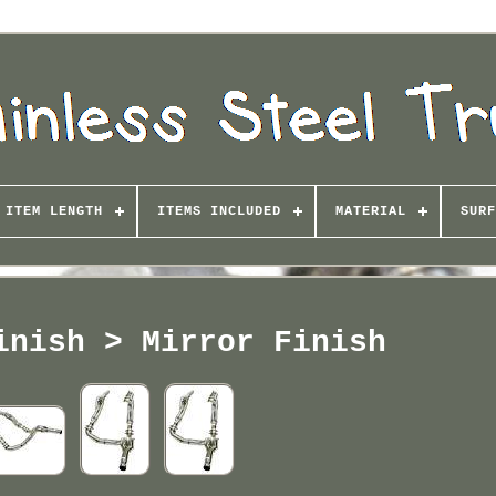
ITEM LENGTH
ITEMS INCLUDED
MATERIAL
SURF
inish > Mirror Finish