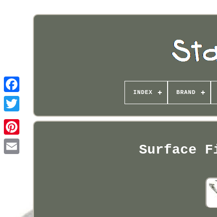
INDEX
BRAND
Pinterest
Surface F