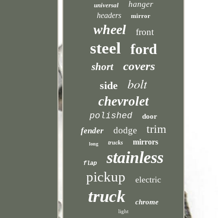
hanger
universal
headers
mirror
wheel
front
steel
ford
covers
short
bolt
side
chevrolet
polished
door
trim
dodge
fender
mirrors
trucks
long
stainless
flap
pickup
electric
truck
chrome
light