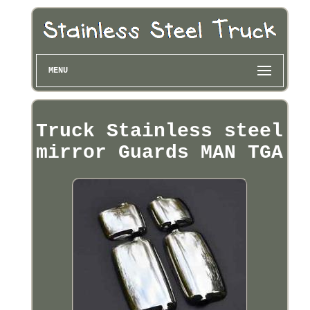
MENU
Truck Stainless steel
mirror Guards MAN TGA