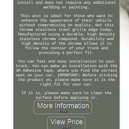
install and does not require any additional
welding or painting.
This unit is ideal for those who want to
enhance the appearance of their vehicle
without compromising on quality. Get this
chrome stainless steel grille edge today.
Manufactured using a durable, high density
stainless chrome compound. Durability and
high density of the chrome allows it to
follow the contour of your truck and
providing a perfect fit.
You can fast and easy installation to your
truck. You can make an installation with the
3M Adhesive Tape, where you find the correct
spot on your car. IMPORTANT: Before sticking
the product on, please make sure it is the
right fit for your car.
If it is, please make sure to clean the
surface before applying it.