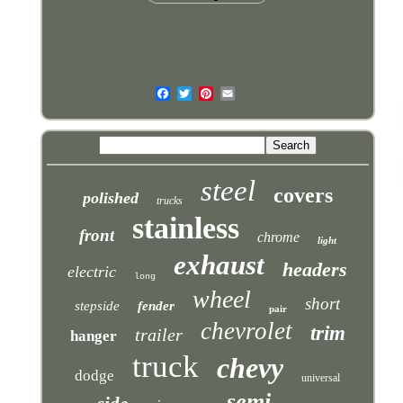
steel
covers
polished
trucks
stainless
front
chrome
light
exhaust
headers
electric
long
wheel
short
stepside
fender
pair
chevrolet
trim
trailer
hanger
truck
chevy
dodge
universal
semi