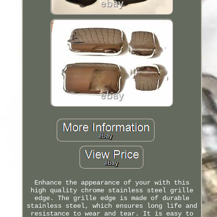
Enhance the appearance of your with this
high quality chrome stainless steel grille
edge. The grille edge is made of durable
stainless steel, which ensures long life and
resistance to wear and tear. It is easy to