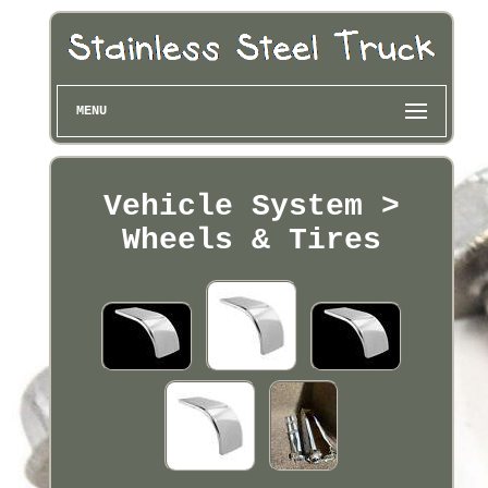
MENU
Vehicle System >
Wheels & Tires