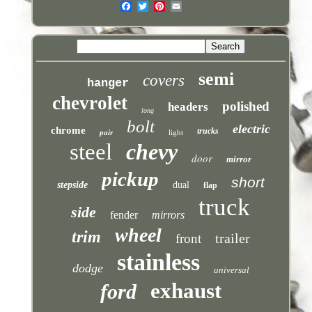
semi
covers
hanger
chevrolet
polished
headers
long
bolt
electric
chrome
trucks
pair
light
steel
chevy
door
mirror
pickup
short
stepside
dual
flap
truck
side
fender
mirrors
wheel
trim
trailer
front
stainless
dodge
universal
exhaust
ford