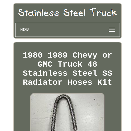
MENU
1980 1989 Chevy or
GMC Truck 48
Stainless Steel SS
Radiator Hoses Kit