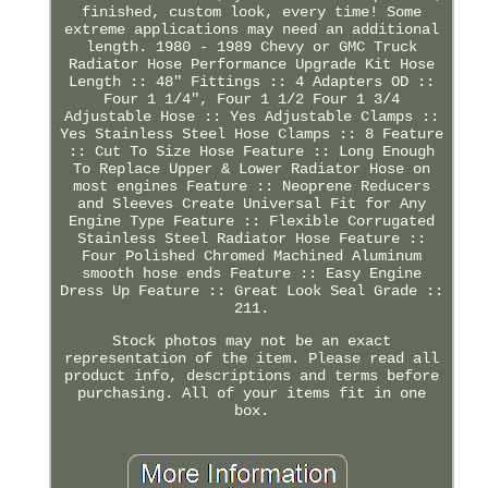
finished, custom look, every time! Some
extreme applications may need an additional
length. 1980 - 1989 Chevy or GMC Truck
Radiator Hose Performance Upgrade Kit Hose
Length :: 48" Fittings :: 4 Adapters OD ::
Four 1 1/4", Four 1 1/2 Four 1 3/4
Adjustable Hose :: Yes Adjustable Clamps ::
Yes Stainless Steel Hose Clamps :: 8 Feature
:: Cut To Size Hose Feature :: Long Enough
To Replace Upper & Lower Radiator Hose on
most engines Feature :: Neoprene Reducers
and Sleeves Create Universal Fit for Any
Engine Type Feature :: Flexible Corrugated
Stainless Steel Radiator Hose Feature ::
Four Polished Chromed Machined Aluminum
smooth hose ends Feature :: Easy Engine
Dress Up Feature :: Great Look Seal Grade ::
211.
Stock photos may not be an exact
representation of the item. Please read all
product info, descriptions and terms before
purchasing. All of your items fit in one
box.