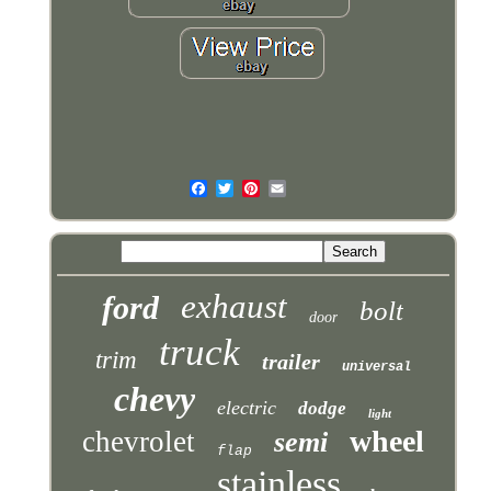
exhaust
ford
bolt
door
truck
trim
trailer
universal
chevy
electric
dodge
light
wheel
chevrolet
semi
flap
stainless