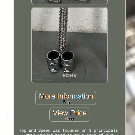
Top End Speed was founded on 3 principals.