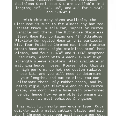
Stainless Steel Hose Kit are available in 4
lengths; 12", 24", 36", and 48" for 1-1/4",
and 1-3/4" O.
With this many sizes available, the
UltraHose is sure to fit almost any hot rod,
street truck, muscle car, import or custom
vehicle out there. The UltraHose Stainless
Steel Hose Kit contains one 48" UltraHose
Flexible Corrugated Hose in this particular
kit, four Polished Chromed machined aluminum
smooth hose ends, eight stainless steel hose
clamps, and four 1-3/4" and 1-1/4" neoprene
reducers, along with 4 each- 1-3/4" high
strength sleeve adaptors. Also available in
matching heater hoses. Please note, this is
a high-performance hot rod custom radiator
hose kit, and you will need to determine
your lengths, and cut to size. You can
eliminate those ugly rubber hoses, and by
being rigid, yet flexible enough to custom
shape, you dont need a hose with pre-formed
bends, hence how we are able to ensure it
will fit most vehicles & engines.
This will fit nearly any engine type. Cuts
quickly with a metal cutting blade, and with
the 3 Chromed ends, you will have a perfect,