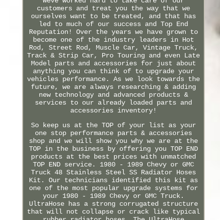
Weve worked hard to take care of our
customers and treat you the way that we
ourselves want to be treated, and that has
led to much of our success and Top End
Reputation! Over the years we have grown to
become one of the industry leaders in Hot
Rod, Street Rod, Muscle Car, Vintage Truck,
Track & Strip Car, Pro Touring and even Late
Model parts and accessories for just about
anything you can think of to upgrade your
vehicles performance. As we look towards the
future, we are always researching & adding
new technology and advanced products &
services to our already loaded parts and
accessories inventory!
So keep us at the TOP of your list as your
one stop performance parts & accessories
shop and we will show you why we are at the
TOP in the business by offering you TOP END
products at the best prices with unmatched
TOP END service. 1980 - 1989 Chevy or GMC
Truck 48 Stainless Steel SS Radiator Hoses
Kit. Our technicians identified this kit as
one of the most popular upgrade systems for
your 1980 - 1989 Chevy or GMC Truck.
UltraHose has a strong corrugated structure
that will not collapse or crack like typical
rubber radiator hoses. The UltraHose